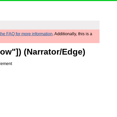
he FAQ for more information
. Additionally, this is a
ow"]) (Narrator/Edge)
element