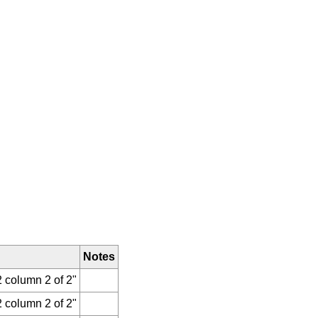
Notes
 column 2 of 2"
 column 2 of 2"