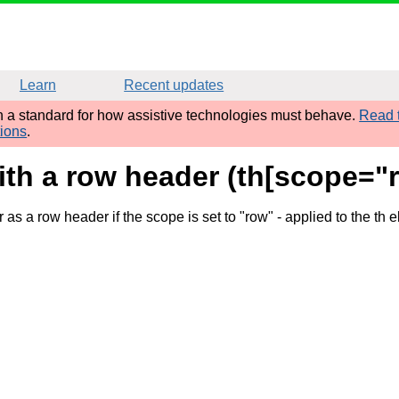
Learn
Recent updates
sh a standard for how assistive technologies must behave.
Read t
tions
.
th a row header (th[scope="r
as a row header if the scope is set to "row"
- applied to the th 