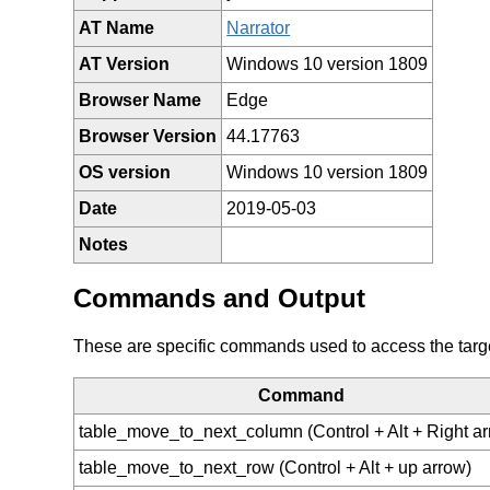
AT Name
Narrator
AT Version
Windows 10 version 1809
Browser Name
Edge
Browser Version
44.17763
OS version
Windows 10 version 1809
Date
2019-05-03
Notes
Commands and Output
These are specific commands used to access the target 
Command
table_move_to_next_column (Control + Alt + Right ar
table_move_to_next_row (Control + Alt + up arrow)