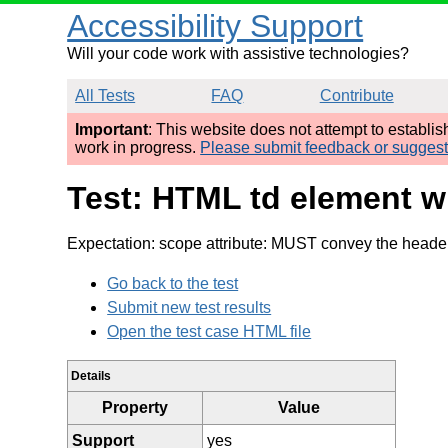
Accessibility Support
Will your code work with assistive technologies?
All Tests
FAQ
Contribute
Important
: This website does not attempt to establi
work in progress.
Please submit feedback or sugges
Test: HTML td element wi
Expectation: scope attribute: MUST convey the header 
Go back to the test
Submit new test results
Open the test case HTML file
Details
Property
Value
Support
yes