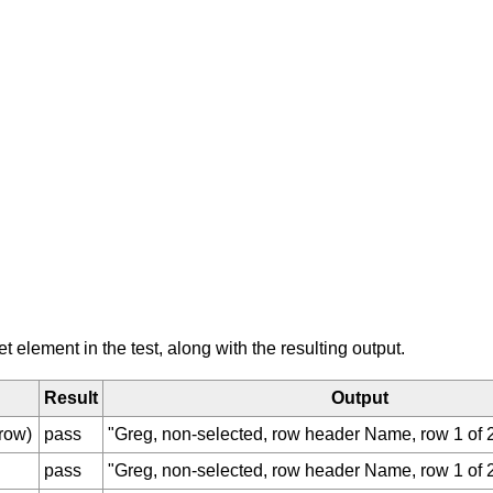
element in the test, along with the resulting output.
Result
Output
row)
pass
"Greg, non-selected, row header Name, row 1 of 2
pass
"Greg, non-selected, row header Name, row 1 of 2