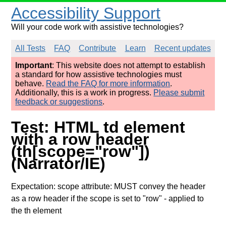
Accessibility Support
Will your code work with assistive technologies?
All Tests
FAQ
Contribute
Learn
Recent updates
Important
: This website does not attempt to establish
a standard for how assistive technologies must
behave.
Read the FAQ for more information
.
Additionally, this is a work in progress.
Please submit
feedback or suggestions
.
Test: HTML td element
with a row header
(th[scope="row"])
(Narrator/IE)
Expectation: scope attribute: MUST convey the header
as a row header if the scope is set to "row"
- applied to
the th element