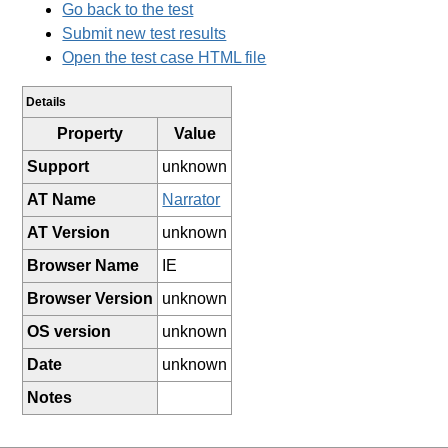
Go back to the test
Submit new test results
Open the test case HTML file
Details
Property
Value
Support
unknown
AT Name
Narrator
AT Version
unknown
Browser Name
IE
Browser Version
unknown
OS version
unknown
Date
unknown
Notes