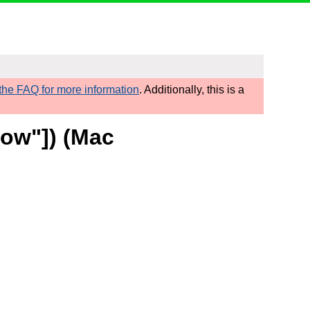
he FAQ for more information
. Additionally, this is a
row"]) (Mac