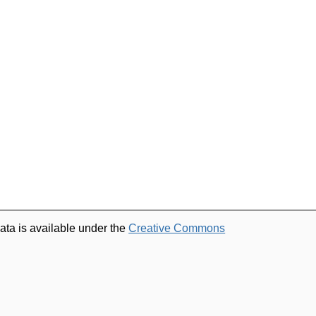
ata is available under the
Creative Commons