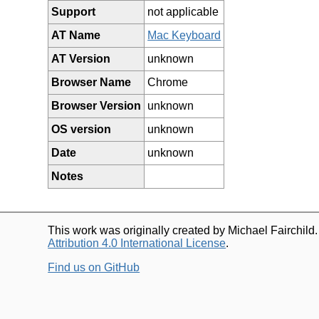
Support
not applicable
AT Name
Mac Keyboard
AT Version
unknown
Browser Name
Chrome
Browser Version
unknown
OS version
unknown
Date
unknown
Notes
This work was originally created by Michael Fairchild
Attribution 4.0 International License
.
Find us on GitHub