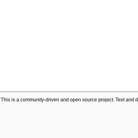
. This is a community-driven and open source project. Text and d