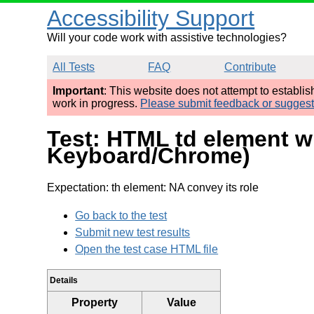
Accessibility Support
Will your code work with assistive technologies?
All Tests
FAQ
Contribute
Important
: This website does not attempt to establi
work in progress.
Please submit feedback or sugges
Test: HTML td element w
Keyboard/Chrome)
Expectation: th element: NA convey its role
Go back to the test
Submit new test results
Open the test case HTML file
Details
Property
Value