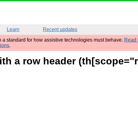
Learn
Recent updates
sh a standard for how assistive technologies must behave.
Read t
tions
.
ith a row header (th[scope="