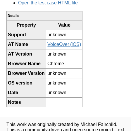
Open the test case HTML file
Details
Property
Value
Support
unknown
AT Name
VoiceOver (iOS)
AT Version
unknown
Browser Name
Chrome
Browser Version
unknown
OS version
unknown
Date
unknown
Notes
This work was originally created by Michael Fairchild.
This is a community-driven and open source project. Text