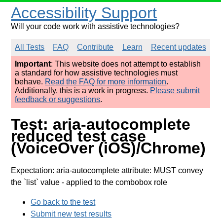
Accessibility Support
Will your code work with assistive technologies?
All Tests
FAQ
Contribute
Learn
Recent updates
Important
: This website does not attempt to establish
a standard for how assistive technologies must
behave.
Read the FAQ for more information
.
Additionally, this is a work in progress.
Please submit
feedback or suggestions
.
Test: aria-autocomplete
reduced test case
(VoiceOver (iOS)/Chrome)
Expectation: aria-autocomplete attribute: MUST convey
the `list` value
- applied to the combobox role
Go back to the test
Submit new test results