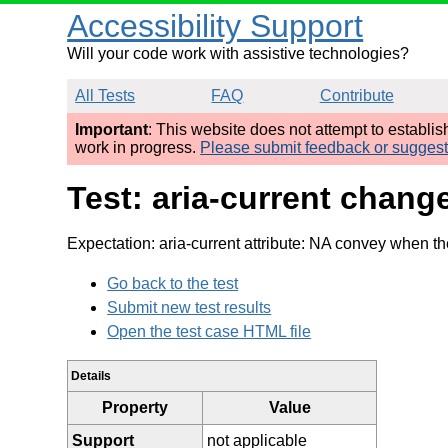
Accessibility Support
Will your code work with assistive technologies?
All Tests
FAQ
Contribute
Important
: This website does not attempt to establi
work in progress.
Please submit feedback or sugges
Test: aria-current chang
Expectation: aria-current attribute: NA convey when th
Go back to the test
Submit new test results
Open the test case HTML file
Details
Property
Value
Support
not applicable