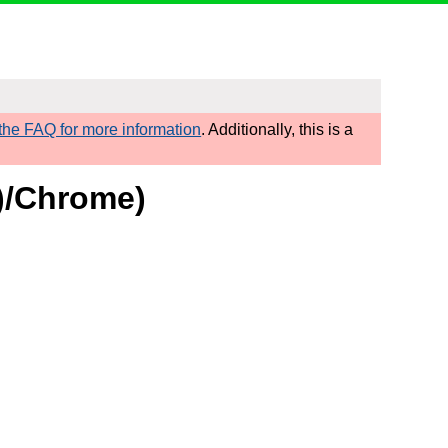
he FAQ for more information
. Additionally, this is a
d)/Chrome)