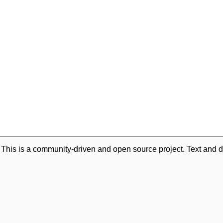
. This is a community-driven and open source project. Text and d