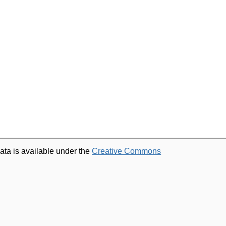
ata is available under the
Creative Commons