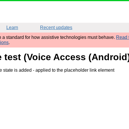
Learn
Recent updates
sh a standard for how assistive technologies must behave.
Read t
tions
.
e test (Voice Access (Androi
e state is added
- applied to the placeholder link element