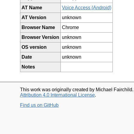
AT Name
Voice Access (Android)
AT Version
unknown
Browser Name
Chrome
Browser Version
unknown
OS version
unknown
Date
unknown
Notes
This work was originally created by Michael Fairchild
Attribution 4.0 International License
.
Find us on GitHub