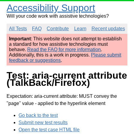
Accessibility Support
Will your code work with assistive technologies?
All Tests
FAQ
Contribute
Learn
Recent updates
Important
: This website does not attempt to establish
a standard for how assistive technologies must
behave.
Read the FAQ for more information
.
Additionally, this is a work in progress.
Please submit
feedback or suggestions
.
Test: aria-current attribute
(TalkBack/Firefox)
Expectation: aria-current attribute: MUST convey the
"page" value
- applied to the hyperlink element
Go back to the test
Submit new test results
Open the test case HTML file