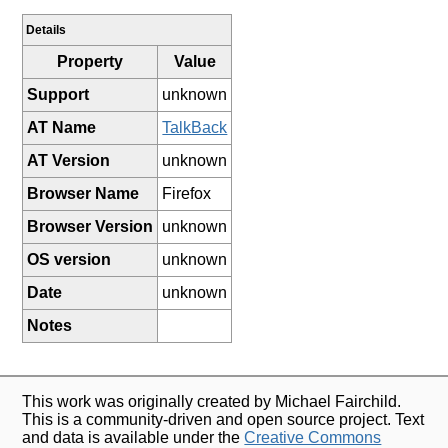
Details
Property
Value
Support
unknown
AT Name
TalkBack
AT Version
unknown
Browser Name
Firefox
Browser Version
unknown
OS version
unknown
Date
unknown
Notes
This work was originally created by Michael Fairchild.
This is a community-driven and open source project. Text
and data is available under the
Creative Commons