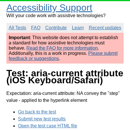
Accessibility Support
Will your code work with assistive technologies?
All Tests
FAQ
Contribute
Learn
Recent updates
Important
: This website does not attempt to establish
a standard for how assistive technologies must
behave.
Read the FAQ for more information
.
Additionally, this is a work in progress.
Please submit
feedback or suggestions
.
Test: aria-current attribute
(iOS Keyboard/Safari)
Expectation: aria-current attribute: NA convey the "step"
value
- applied to the hyperlink element
Go back to the test
Submit new test results
Open the test case HTML file