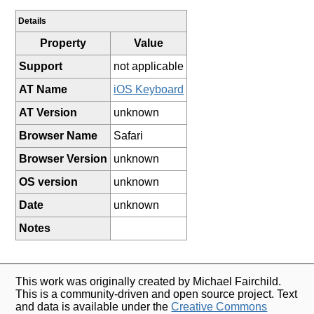
Details
Property
Value
Support
not applicable
AT Name
iOS Keyboard
AT Version
unknown
Browser Name
Safari
Browser Version
unknown
OS version
unknown
Date
unknown
Notes
This work was originally created by Michael Fairchild.
This is a community-driven and open source project. Text
and data is available under the
Creative Commons