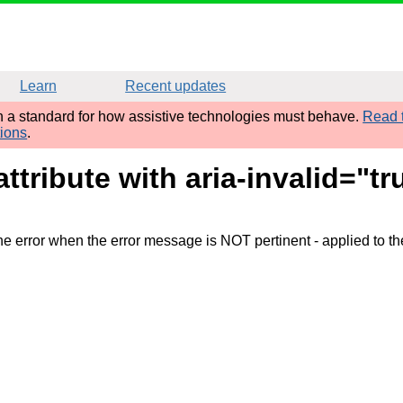
Learn
Recent updates
sh a standard for how assistive technologies must behave.
Read t
tions
.
attribute with aria-invalid="
the error when the error message is NOT pertinent
- applied to th