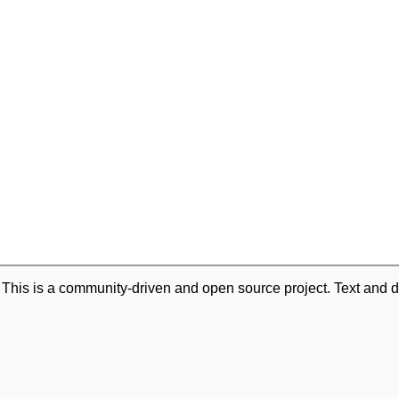
. This is a community-driven and open source project. Text and d