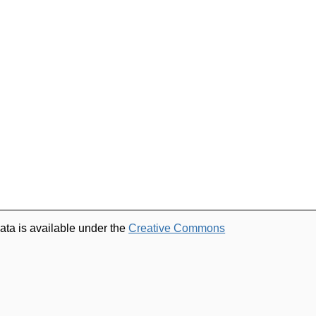
ata is available under the
Creative Commons