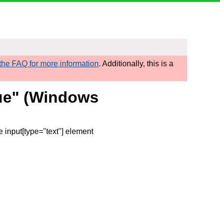
he FAQ for more information
. Additionally, this is a
true" (Windows
e input[type="text"] element