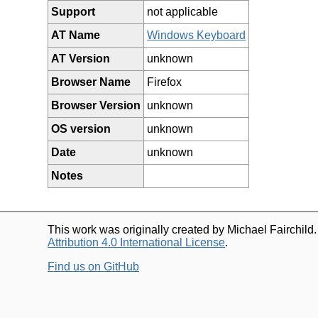
Support
not applicable
AT Name
Windows Keyboard
AT Version
unknown
Browser Name
Firefox
Browser Version
unknown
OS version
unknown
Date
unknown
Notes
This work was originally created by Michael Fairchild
Attribution 4.0 International License
.
Find us on GitHub