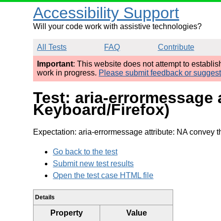
Accessibility Support
Will your code work with assistive technologies?
All Tests
FAQ
Contribute
Important
: This website does not attempt to establi
work in progress.
Please submit feedback or sugges
Test: aria-errormessage 
Keyboard/Firefox)
Expectation: aria-errormessage attribute: NA convey 
Go back to the test
Submit new test results
Open the test case HTML file
Details
Property
Value