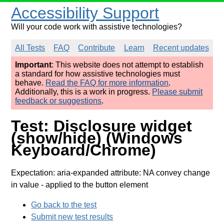
Accessibility Support
Will your code work with assistive technologies?
All Tests
FAQ
Contribute
Learn
Recent updates
Important
: This website does not attempt to establish
a standard for how assistive technologies must
behave.
Read the FAQ for more information
.
Additionally, this is a work in progress.
Please submit
feedback or suggestions
.
Test: Disclosure widget
(show/hide) (Windows
Keyboard/Chrome)
Expectation: aria-expanded attribute: NA convey change
in value
- applied to the button element
Go back to the test
Submit new test results