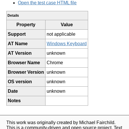
Open the test case HTML file
Details
Property
Value
Support
not applicable
AT Name
Windows Keyboard
AT Version
unknown
Browser Name
Chrome
Browser Version
unknown
OS version
unknown
Date
unknown
Notes
This work was originally created by Michael Fairchild.
This is a community-driven and open source project. Text