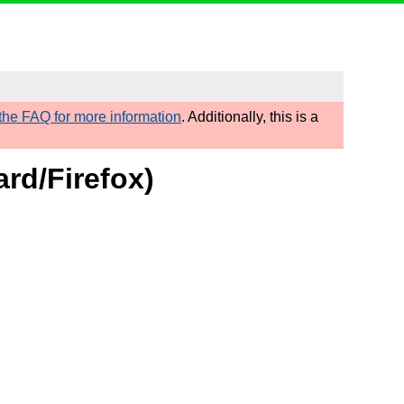
he FAQ for more information
. Additionally, this is a
rd/Firefox)