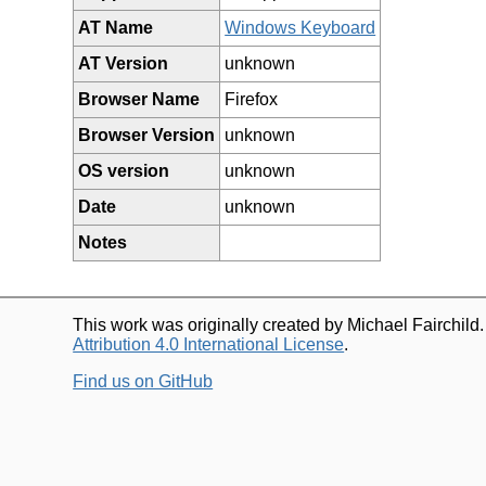
AT Name
Windows Keyboard
AT Version
unknown
Browser Name
Firefox
Browser Version
unknown
OS version
unknown
Date
unknown
Notes
This work was originally created by Michael Fairchild
Attribution 4.0 International License
.
Find us on GitHub