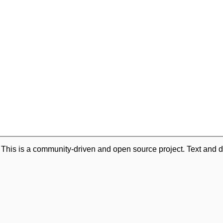
. This is a community-driven and open source project. Text and d