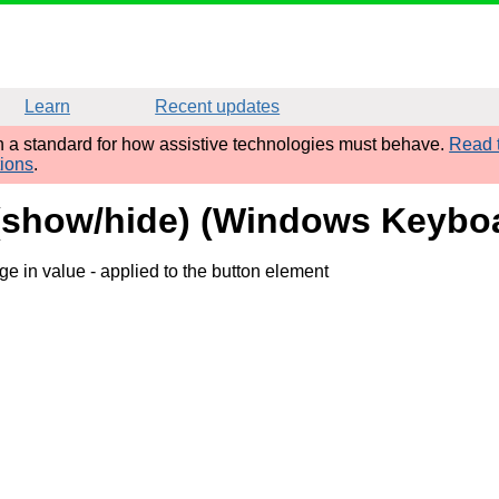
Learn
Recent updates
sh a standard for how assistive technologies must behave.
Read t
tions
.
 (show/hide) (Windows Keyboa
ge in value
- applied to the button element