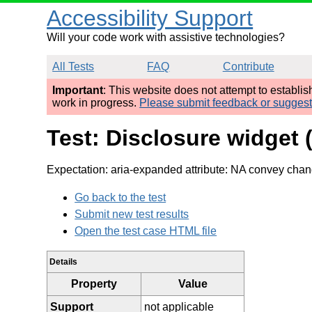
Accessibility Support
Will your code work with assistive technologies?
All Tests
FAQ
Contribute
Important
: This website does not attempt to establi
work in progress.
Please submit feedback or sugges
Test: Disclosure widget
Expectation: aria-expanded attribute: NA convey chan
Go back to the test
Submit new test results
Open the test case HTML file
Details
Property
Value
Support
not applicable