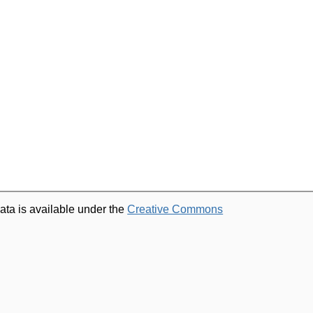
ata is available under the
Creative Commons