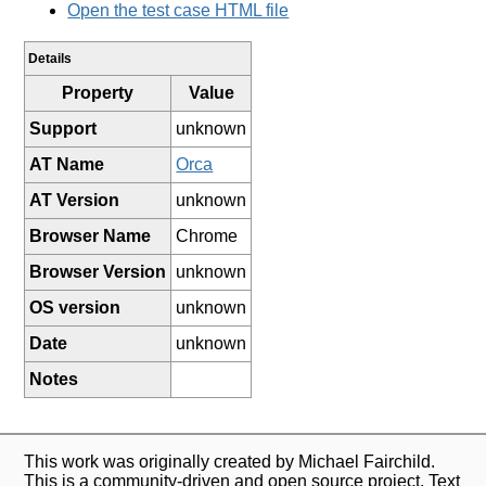
Open the test case HTML file
Details
Property
Value
Support
unknown
AT Name
Orca
AT Version
unknown
Browser Name
Chrome
Browser Version
unknown
OS version
unknown
Date
unknown
Notes
This work was originally created by Michael Fairchild.
This is a community-driven and open source project. Text