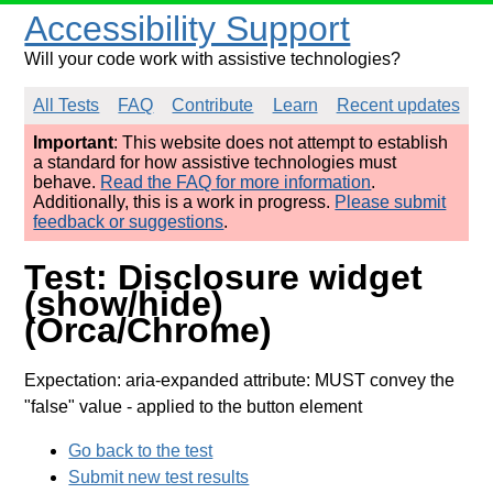
Accessibility Support
Will your code work with assistive technologies?
All Tests
FAQ
Contribute
Learn
Recent updates
Important
: This website does not attempt to establish
a standard for how assistive technologies must
behave.
Read the FAQ for more information
.
Additionally, this is a work in progress.
Please submit
feedback or suggestions
.
Test: Disclosure widget
(show/hide)
(Orca/Chrome)
Expectation: aria-expanded attribute: MUST convey the
"false" value
- applied to the button element
Go back to the test
Submit new test results