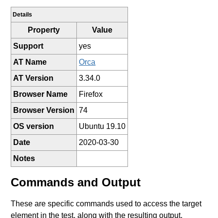
Details
Property
Value
Support
yes
AT Name
Orca
AT Version
3.34.0
Browser Name
Firefox
Browser Version
74
OS version
Ubuntu 19.10
Date
2020-03-30
Notes
Commands and Output
These are specific commands used to access the target
element in the test, along with the resulting output.