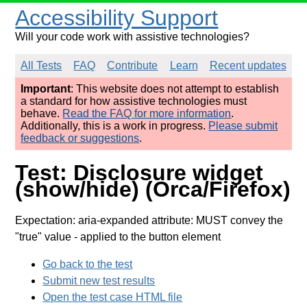
Accessibility Support
Will your code work with assistive technologies?
All Tests
FAQ
Contribute
Learn
Recent updates
Important
: This website does not attempt to establish
a standard for how assistive technologies must
behave.
Read the FAQ for more information
.
Additionally, this is a work in progress.
Please submit
feedback or suggestions
.
Test: Disclosure widget
(show/hide) (Orca/Firefox)
Expectation: aria-expanded attribute: MUST convey the
"true" value
- applied to the button element
Go back to the test
Submit new test results
Open the test case HTML file