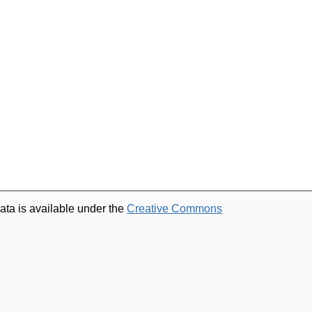
ata is available under the
Creative Commons