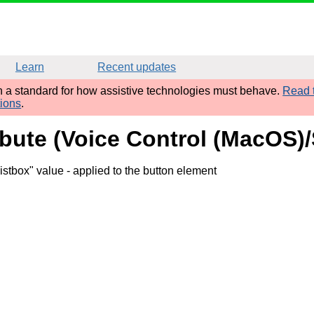
Learn
Recent updates
sh a standard for how assistive technologies must behave.
Read t
tions
.
ibute (Voice Control (MacOS)/
istbox" value
- applied to the button element