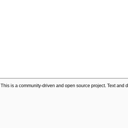
. This is a community-driven and open source project. Text and d