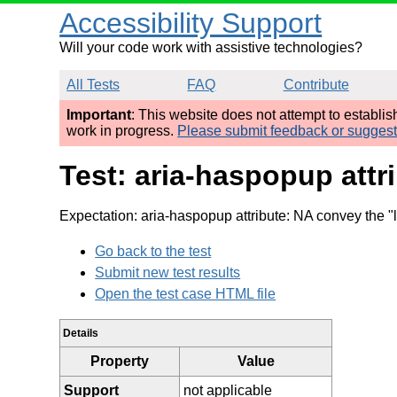
Accessibility Support
Will your code work with assistive technologies?
All Tests
FAQ
Contribute
Important
: This website does not attempt to establi
work in progress.
Please submit feedback or sugges
Test: aria-haspopup attr
Expectation: aria-haspopup attribute: NA convey the "l
Go back to the test
Submit new test results
Open the test case HTML file
Details
Property
Value
Support
not applicable