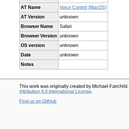
AT Name
Voice Control (MacOS)
AT Version
unknown
Browser Name
Safari
Browser Version
unknown
OS version
unknown
Date
unknown
Notes
This work was originally created by Michael Fairchild
Attribution 4.0 International License
.
Find us on GitHub