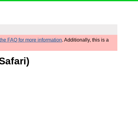
he FAQ for more information
. Additionally, this is a
Safari)