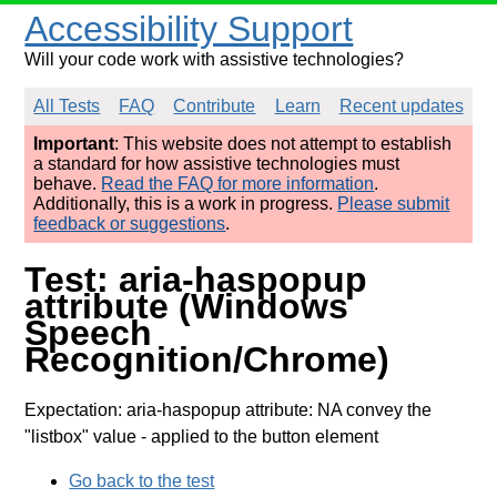
Accessibility Support
Will your code work with assistive technologies?
All Tests
FAQ
Contribute
Learn
Recent updates
Important
: This website does not attempt to establish
a standard for how assistive technologies must
behave.
Read the FAQ for more information
.
Additionally, this is a work in progress.
Please submit
feedback or suggestions
.
Test: aria-haspopup
attribute (Windows
Speech
Recognition/Chrome)
Expectation: aria-haspopup attribute: NA convey the
"listbox" value
- applied to the button element
Go back to the test