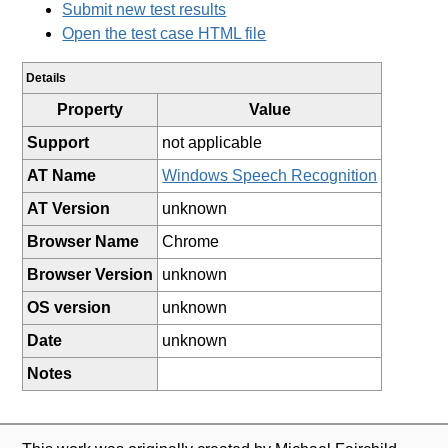
Submit new test results
Open the test case HTML file
Details
Property
Value
Support
not applicable
AT Name
Windows Speech Recognition
AT Version
unknown
Browser Name
Chrome
Browser Version
unknown
OS version
unknown
Date
unknown
Notes