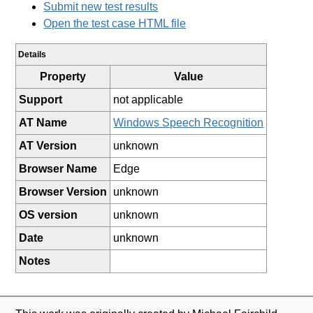
Submit new test results
Open the test case HTML file
Details
Property
Value
Support
not applicable
AT Name
Windows Speech Recognition
AT Version
unknown
Browser Name
Edge
Browser Version
unknown
OS version
unknown
Date
unknown
Notes