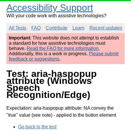
Accessibility Support
Will your code work with assistive technologies?
All Tests
FAQ
Contribute
Learn
Recent updates
Important
: This website does not attempt to establish
a standard for how assistive technologies must
behave.
Read the FAQ for more information
.
Additionally, this is a work in progress.
Please submit
feedback or suggestions
.
Test: aria-haspopup
attribute (Windows
Speech
Recognition/Edge)
Expectation: aria-haspopup attribute: NA convey the
"true" value (see note)
- applied to the button element
Go back to the test