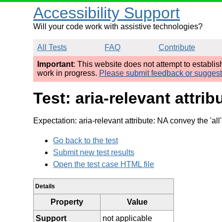
Accessibility Support
Will your code work with assistive technologies?
All Tests
FAQ
Contribute
Important
: This website does not attempt to establi
work in progress.
Please submit feedback or sugges
Test: aria-relevant attr
Expectation: aria-relevant attribute: NA convey the 'all
Go back to the test
Submit new test results
Open the test case HTML file
Details
Property
Value
Support
not applicable