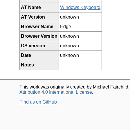
AT Name
Windows Keyboard
AT Version
unknown
Browser Name
Edge
Browser Version
unknown
OS version
unknown
Date
unknown
Notes
This work was originally created by Michael Fairchild
Attribution 4.0 International License
.
Find us on GitHub