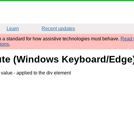
Learn
Recent updates
sh a standard for how assistive technologies must behave.
Read t
tions
.
ibute (Windows Keyboard/Edge
' value
- applied to the div element