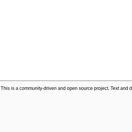
. This is a community-driven and open source project. Text and d