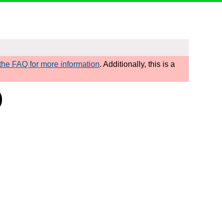
he FAQ for more information
. Additionally, this is a
)