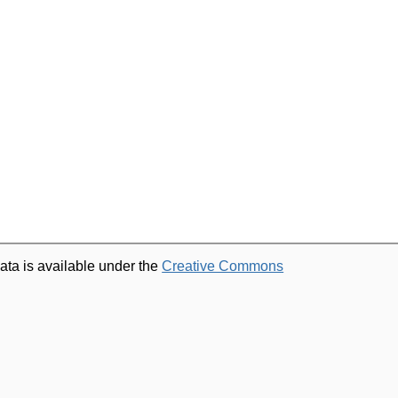
ata is available under the
Creative Commons