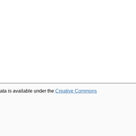
ata is available under the
Creative Commons