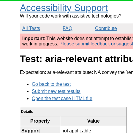
Accessibility Support
Will your code work with assistive technologies?
All Tests
FAQ
Contribute
Important
: This website does not attempt to establi
work in progress.
Please submit feedback or sugges
Test: aria-relevant att
Expectation: aria-relevant attribute: NA convey the 're
Go back to the test
Submit new test results
Open the test case HTML file
Details
Property
Value
Support
not applicable