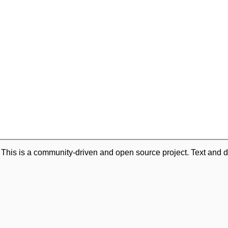
. This is a community-driven and open source project. Text and d