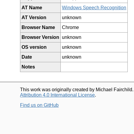
AT Name
Windows Speech Recognition
AT Version
unknown
Browser Name
Chrome
Browser Version
unknown
OS version
unknown
Date
unknown
Notes
This work was originally created by Michael Fairchild
Attribution 4.0 International License
.
Find us on GitHub