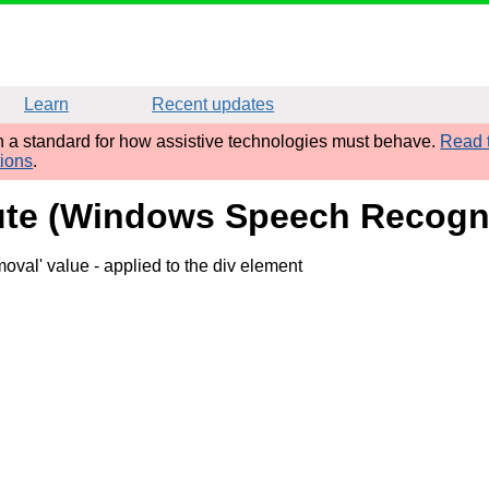
Learn
Recent updates
sh a standard for how assistive technologies must behave.
Read t
tions
.
ribute (Windows Speech Recog
moval' value
- applied to the div element