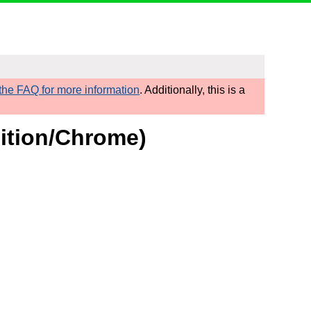
he FAQ for more information
. Additionally, this is a
nition/Chrome)