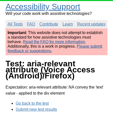
Accessibility Support
Will your code work with assistive technologies?
All Tests
FAQ
Contribute
Learn
Recent updates
Important
: This website does not attempt to establish
a standard for how assistive technologies must
behave.
Read the FAQ for more information
.
Additionally, this is a work in progress.
Please submit
feedback or suggestions
.
Test: aria-relevant
attribute (Voice Access
(Android)/Firefox)
Expectation: aria-relevant attribute: NA convey the 'text'
value
- applied to the div element
Go back to the test
Submit new test results