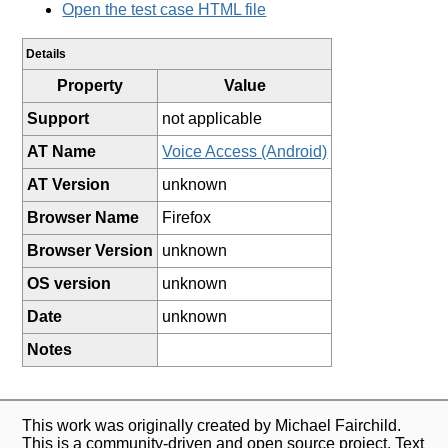
Open the test case HTML file
Details
Property
Value
Support
not applicable
AT Name
Voice Access (Android)
AT Version
unknown
Browser Name
Firefox
Browser Version
unknown
OS version
unknown
Date
unknown
Notes
This work was originally created by Michael Fairchild.
This is a community-driven and open source project. Text