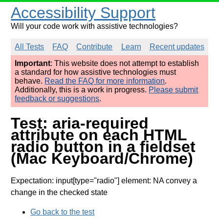
Accessibility Support
Will your code work with assistive technologies?
All Tests
FAQ
Contribute
Learn
Recent updates
Important
: This website does not attempt to establish
a standard for how assistive technologies must
behave.
Read the FAQ for more information
.
Additionally, this is a work in progress.
Please submit
feedback or suggestions
.
Test: aria-required
attribute on each HTML
radio button in a fieldset
(Mac Keyboard/Chrome)
Expectation: input[type="radio"] element: NA convey a
change in the checked state
Go back to the test