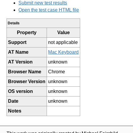
Submit new test results
Open the test case HTML file
Details
Property
Value
Support
not applicable
AT Name
Mac Keyboard
AT Version
unknown
Browser Name
Chrome
Browser Version
unknown
OS version
unknown
Date
unknown
Notes