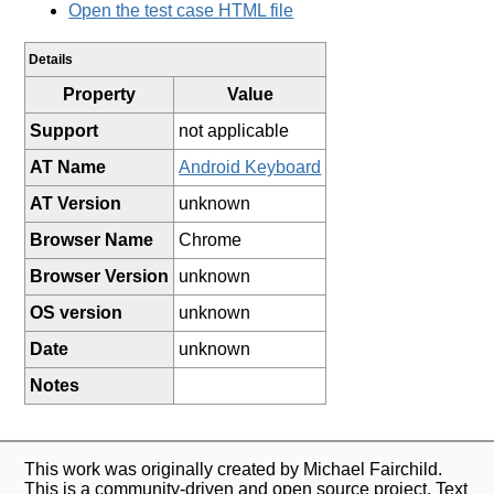
Open the test case HTML file
Details
Property
Value
Support
not applicable
AT Name
Android Keyboard
AT Version
unknown
Browser Name
Chrome
Browser Version
unknown
OS version
unknown
Date
unknown
Notes
This work was originally created by Michael Fairchild.
This is a community-driven and open source project. Text