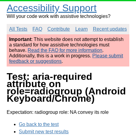
Accessibility Support
Will your code work with assistive technologies?
All Tests
FAQ
Contribute
Learn
Recent updates
Important
: This website does not attempt to establish
a standard for how assistive technologies must
behave.
Read the FAQ for more information
.
Additionally, this is a work in progress.
Please submit
feedback or suggestions
.
Test: aria-required
attribute on
role=radiogroup (Android
Keyboard/Chrome)
Expectation: radiogroup role: NA convey its role
Go back to the test
Submit new test results