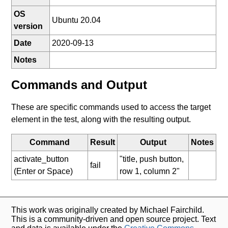
OS
Ubuntu 20.04
version
Date
2020-09-13
Notes
Commands and Output
These are specific commands used to access the target
element in the test, along with the resulting output.
Command
Result
Output
Notes
activate_button
"title, push button,
fail
(Enter or Space)
row 1, column 2"
This work was originally created by Michael Fairchild.
This is a community-driven and open source project. Text