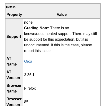
Details
Property
Value
none
Grading Note:
There is no
known/documented support. There may still
Support
be support for this expectation, but it is
undocumented. If this is the case, please
report this issue.
AT
Orca
Name
AT
3.36.1
Version
Browser
Firefox
Name
Browser
85
Version