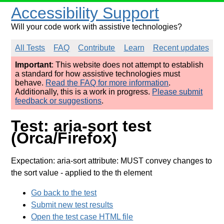
Accessibility Support
Will your code work with assistive technologies?
All Tests
FAQ
Contribute
Learn
Recent updates
Important
: This website does not attempt to establish
a standard for how assistive technologies must
behave.
Read the FAQ for more information
.
Additionally, this is a work in progress.
Please submit
feedback or suggestions
.
Test: aria-sort test
(Orca/Firefox)
Expectation: aria-sort attribute: MUST convey changes to
the sort value
- applied to the th element
Go back to the test
Submit new test results
Open the test case HTML file