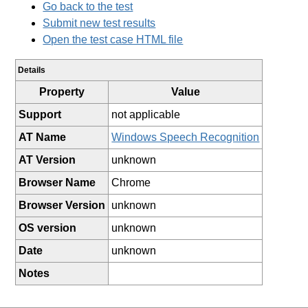
Go back to the test
Submit new test results
Open the test case HTML file
Details
Property
Value
Support
not applicable
AT Name
Windows Speech Recognition
AT Version
unknown
Browser Name
Chrome
Browser Version
unknown
OS version
unknown
Date
unknown
Notes