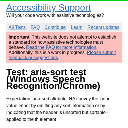
Accessibility Support
Will your code work with assistive technologies?
All Tests
FAQ
Contribute
Learn
Recent updates
Important
: This website does not attempt to establish
a standard for how assistive technologies must
behave.
Read the FAQ for more information
.
Additionally, this is a work in progress.
Please submit
feedback or suggestions
.
Test: aria-sort test
(Windows Speech
Recognition/Chrome)
Expectation: aria-sort attribute: NA convey the 'none'
value either by omitting any sort information or by
indicating that the header is unsorted but sortable
-
applied to the th element