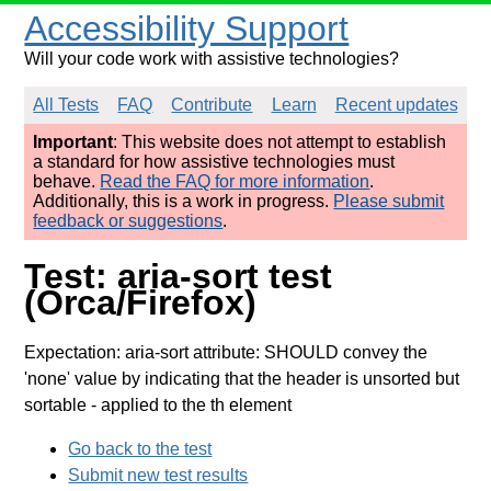
Accessibility Support
Will your code work with assistive technologies?
All Tests
FAQ
Contribute
Learn
Recent updates
Important
: This website does not attempt to establish
a standard for how assistive technologies must
behave.
Read the FAQ for more information
.
Additionally, this is a work in progress.
Please submit
feedback or suggestions
.
Test: aria-sort test
(Orca/Firefox)
Expectation: aria-sort attribute: SHOULD convey the
'none' value by indicating that the header is unsorted but
sortable
- applied to the th element
Go back to the test
Submit new test results