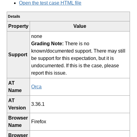
Open the test case HTML file
Details
Property
Value
none
Grading Note:
There is no
known/documented support. There may still
Support
be support for this expectation, but it is
undocumented. If this is the case, please
report this issue.
AT
Orca
Name
AT
3.36.1
Version
Browser
Firefox
Name
Browser