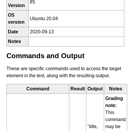
85
Version
OS
Ubuntu 20.04
version
Date
2020-09-13
Notes
Commands and Output
These are specific commands used to access the target
element in the test, along with the resulting output.
Command
Result
Output
Notes
Grading
note:
This
command
"title,
may be