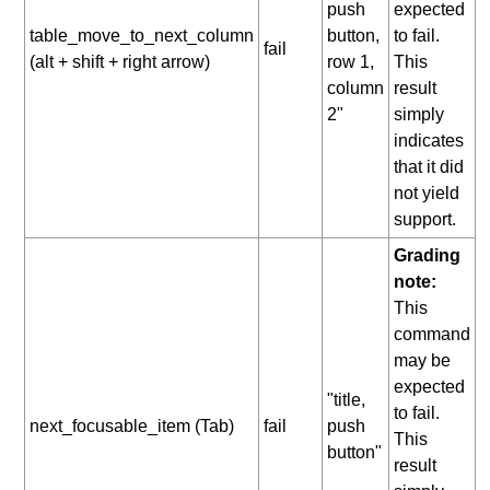
push
expected
table_move_to_next_column
button,
to fail.
fail
(alt + shift + right arrow)
row 1,
This
column
result
2"
simply
indicates
that it did
not yield
support.
Grading
note:
This
command
may be
expected
"title,
to fail.
next_focusable_item (Tab)
fail
push
This
button"
result