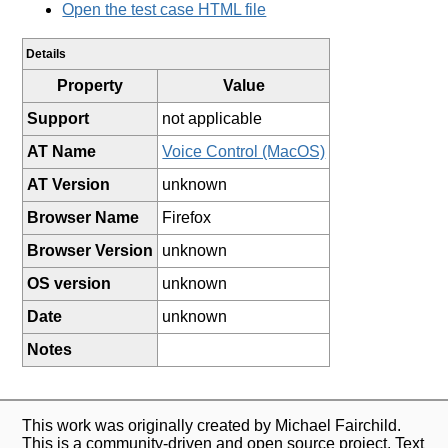
Open the test case HTML file
Details
Property
Value
Support
not applicable
AT Name
Voice Control (MacOS)
AT Version
unknown
Browser Name
Firefox
Browser Version
unknown
OS version
unknown
Date
unknown
Notes
This work was originally created by Michael Fairchild.
This is a community-driven and open source project. Text