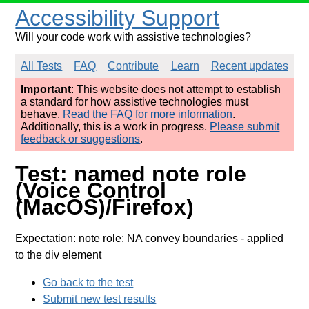
Accessibility Support
Will your code work with assistive technologies?
All Tests
FAQ
Contribute
Learn
Recent updates
Important
: This website does not attempt to establish
a standard for how assistive technologies must
behave.
Read the FAQ for more information
.
Additionally, this is a work in progress.
Please submit
feedback or suggestions
.
Test: named note role
(Voice Control
(MacOS)/Firefox)
Expectation: note role: NA convey boundaries
- applied
to the div element
Go back to the test
Submit new test results