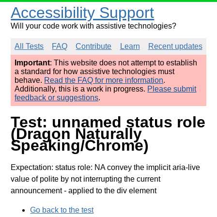
Accessibility Support
Will your code work with assistive technologies?
All Tests
FAQ
Contribute
Learn
Recent updates
Important
: This website does not attempt to establish
a standard for how assistive technologies must
behave.
Read the FAQ for more information
.
Additionally, this is a work in progress.
Please submit
feedback or suggestions
.
Test: unnamed status role
(Dragon Naturally
Speaking/Chrome)
Expectation: status role: NA convey the implicit aria-live
value of polite by not interrupting the current
announcement
- applied to the div element
Go back to the test