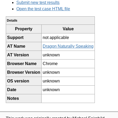
Submit new test results
Open the test case HTML file
Details
Property
Value
Support
not applicable
AT Name
Dragon Naturally Speaking
AT Version
unknown
Browser Name
Chrome
Browser Version
unknown
OS version
unknown
Date
unknown
Notes