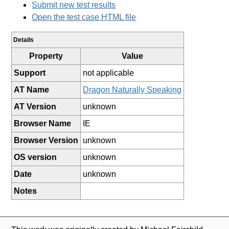
Submit new test results
Open the test case HTML file
Details
Property
Value
Support
not applicable
AT Name
Dragon Naturally Speaking
AT Version
unknown
Browser Name
IE
Browser Version
unknown
OS version
unknown
Date
unknown
Notes