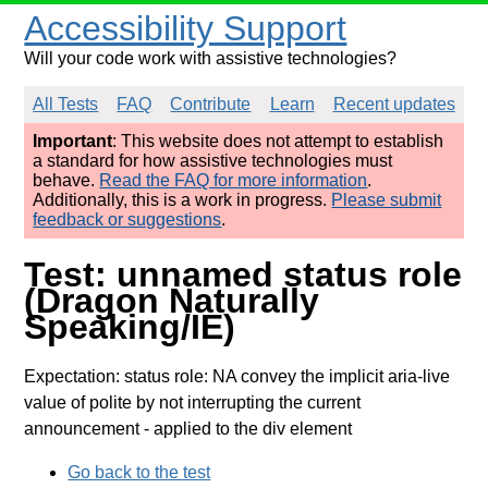
Accessibility Support
Will your code work with assistive technologies?
All Tests
FAQ
Contribute
Learn
Recent updates
Important
: This website does not attempt to establish
a standard for how assistive technologies must
behave.
Read the FAQ for more information
.
Additionally, this is a work in progress.
Please submit
feedback or suggestions
.
Test: unnamed status role
(Dragon Naturally
Speaking/IE)
Expectation: status role: NA convey the implicit aria-live
value of polite by not interrupting the current
announcement
- applied to the div element
Go back to the test