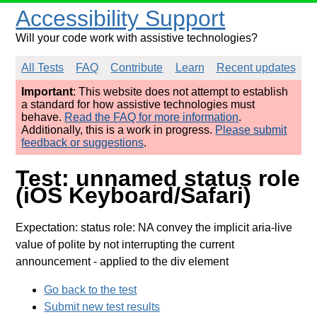
Accessibility Support
Will your code work with assistive technologies?
All Tests
FAQ
Contribute
Learn
Recent updates
Important
: This website does not attempt to establish
a standard for how assistive technologies must
behave.
Read the FAQ for more information
.
Additionally, this is a work in progress.
Please submit
feedback or suggestions
.
Test: unnamed status role
(iOS Keyboard/Safari)
Expectation: status role: NA convey the implicit aria-live
value of polite by not interrupting the current
announcement
- applied to the div element
Go back to the test
Submit new test results