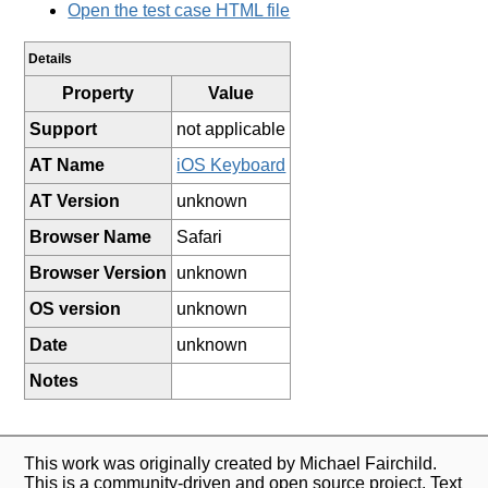
Open the test case HTML file
Details
Property
Value
Support
not applicable
AT Name
iOS Keyboard
AT Version
unknown
Browser Name
Safari
Browser Version
unknown
OS version
unknown
Date
unknown
Notes
This work was originally created by Michael Fairchild.
This is a community-driven and open source project. Text