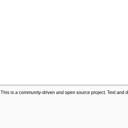
. This is a community-driven and open source project. Text and d