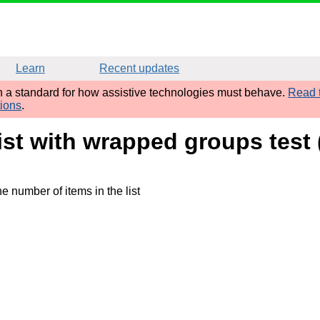
Learn
Recent updates
sh a standard for how assistive technologies must behave.
Read t
tions
.
list with wrapped groups tes
e number of items in the list