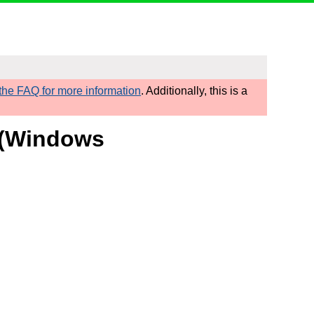
he FAQ for more information
. Additionally, this is a
t (Windows