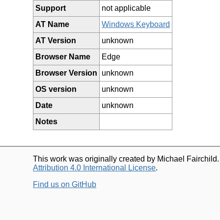
Support
not applicable
AT Name
Windows Keyboard
AT Version
unknown
Browser Name
Edge
Browser Version
unknown
OS version
unknown
Date
unknown
Notes
This work was originally created by Michael Fairchild
Attribution 4.0 International License
.
Find us on GitHub