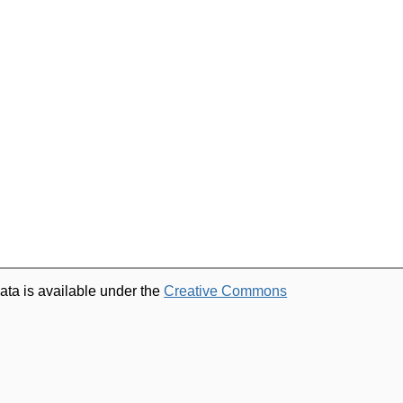
ata is available under the
Creative Commons