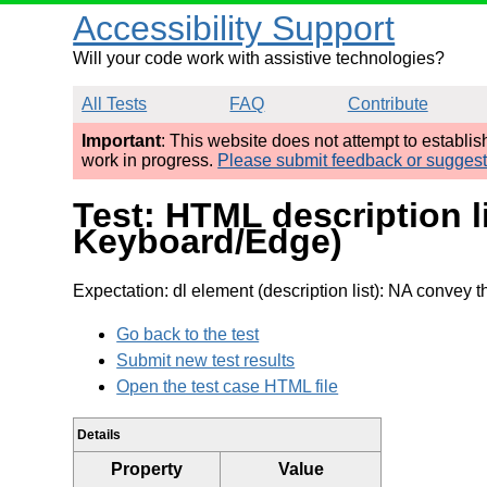
Accessibility Support
Will your code work with assistive technologies?
All Tests
FAQ
Contribute
Important
: This website does not attempt to establi
work in progress.
Please submit feedback or sugges
Test: HTML description 
Keyboard/Edge)
Expectation: dl element (description list): NA convey th
Go back to the test
Submit new test results
Open the test case HTML file
Details
Property
Value