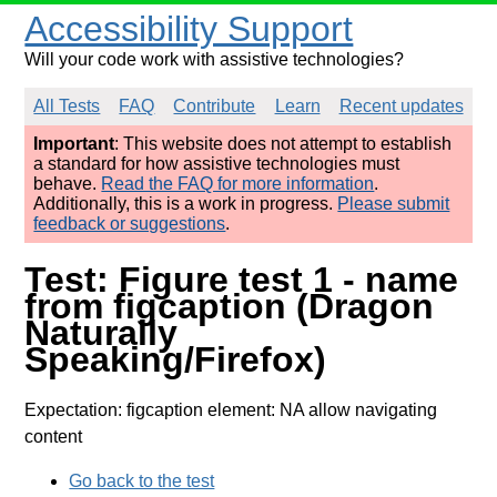
Accessibility Support
Will your code work with assistive technologies?
All Tests
FAQ
Contribute
Learn
Recent updates
Important
: This website does not attempt to establish
a standard for how assistive technologies must
behave.
Read the FAQ for more information
.
Additionally, this is a work in progress.
Please submit
feedback or suggestions
.
Test: Figure test 1 - name
from figcaption (Dragon
Naturally
Speaking/Firefox)
Expectation: figcaption element: NA allow navigating
content
Go back to the test