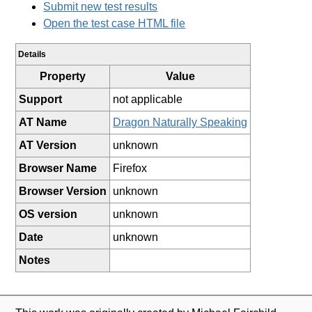
Submit new test results
Open the test case HTML file
Details
Property
Value
Support
not applicable
AT Name
Dragon Naturally Speaking
AT Version
unknown
Browser Name
Firefox
Browser Version
unknown
OS version
unknown
Date
unknown
Notes