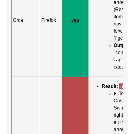
arrow
(Read ne
item) to
Orca
Firefox
yes
navigate
forward t
`figcaptio
Output:
"content
caption,
caption"
Result:
(fail)
Test
Case: Us
Swipe
right (or
alt+right
arrow)