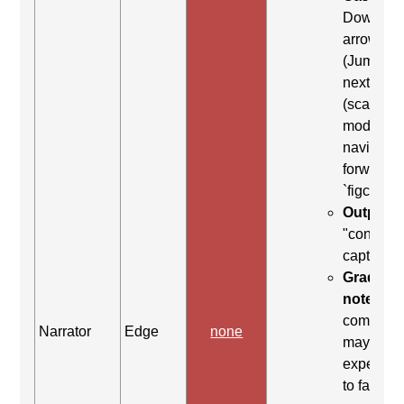
Down
arrow
(Jump to
next item
(scan
mode)) to
navigate
forward t
`figcaptio
Output:
"content
caption"
Grading
note:
Thi
comman
Narrator
Edge
none
may be
expected
to fail. Th