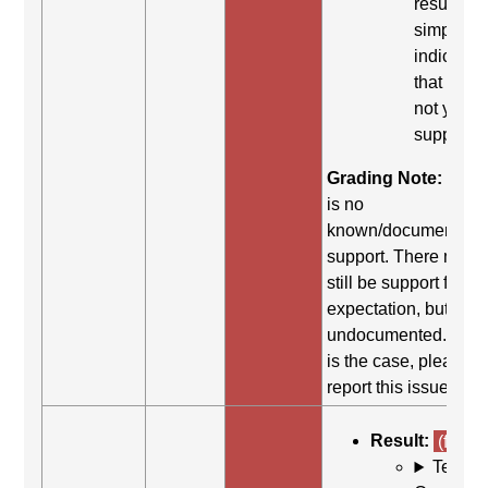
result
simply
indicates
that it did
not yield
support.
Grading Note:
Ther
is no
known/documented
support. There may
still be support for th
expectation, but it is
undocumented. If thi
is the case, please
report this issue.
Result:
(fail)
Test