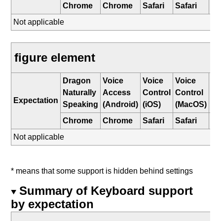
Chrome
Chrome
Safari
Safari
E
Not applicable
figure element
Dragon
Voice
Voice
Voice
W
Naturally
Access
Control
Control
Sp
Expectation
Speaking
(Android)
(iOS)
(MacOS)
Re
Chrome
Chrome
Safari
Safari
E
Not applicable
* means that some support is hidden behind settings
Summary of Keyboard support
by expectation