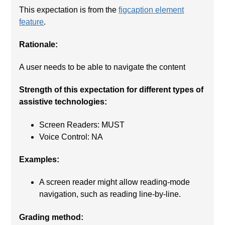
This expectation is from the
figcaption element
feature
.
Rationale:
A user needs to be able to navigate the content
Strength of this expectation for different types of
assistive technologies:
Screen Readers: MUST
Voice Control: NA
Examples:
A screen reader might allow reading-mode
navigation, such as reading line-by-line.
Grading method: