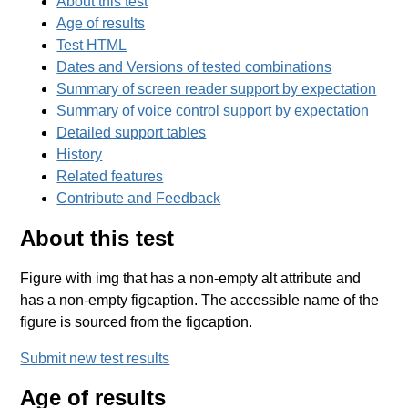
About this test
Age of results
Test HTML
Dates and Versions of tested combinations
Summary of screen reader support by expectation
Summary of voice control support by expectation
Detailed support tables
History
Related features
Contribute and Feedback
About this test
Figure with img that has a non-empty alt attribute and
has a non-empty figcaption. The accessible name of the
figure is sourced from the figcaption.
Submit new test results
Age of results