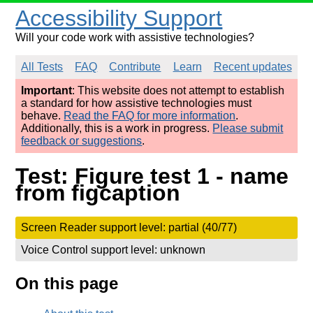
Accessibility Support
Will your code work with assistive technologies?
All Tests
FAQ
Contribute
Learn
Recent updates
Important
: This website does not attempt to establish
a standard for how assistive technologies must
behave.
Read the FAQ for more information
.
Additionally, this is a work in progress.
Please submit
feedback or suggestions
.
Test: Figure test 1 - name
from figcaption
Screen Reader support level: partial (40/77)
Voice Control support level: unknown
On this page