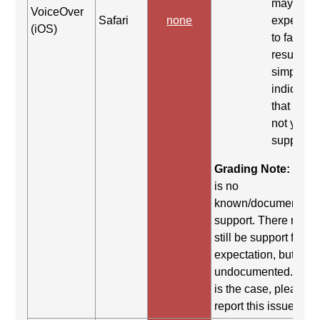
may be
VoiceOver
Safari
none
expected
(iOS)
to fail. Th
result
simply
indicates
that it did
not yield
support.
Grading Note:
Ther
is no
known/documented
support. There may
still be support for th
expectation, but it is
undocumented. If thi
is the case, please
report this issue.