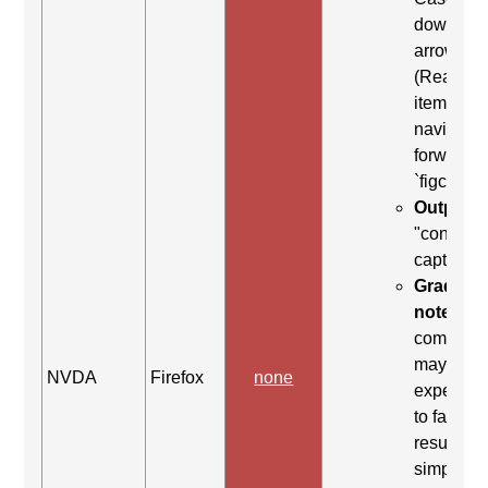
down
arrow
(Read ne
item) to
navigate
forward t
`figcaptio
Output:
"content
caption"
Grading
note:
Thi
comman
may be
NVDA
Firefox
none
expected
to fail. Th
result
simply