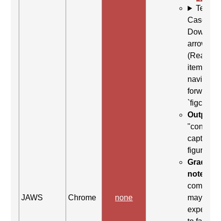
Test
Case: Us
Down
arrow
(Read ne
item) to
navigate
forward t
`figcaptio
Output:
"content
caption,
figure en
Grading
note:
Thi
comman
JAWS
Chrome
none
may be
expected