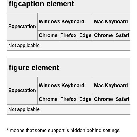
figcaption element
i
Windows Keyboard
Mac Keyboard
K
Expectation
Chrome
Firefox
Edge
Chrome
Safari
Sa
Not applicable
figure element
i
Windows Keyboard
Mac Keyboard
K
Expectation
Chrome
Firefox
Edge
Chrome
Safari
Sa
Not applicable
* means that some support is hidden behind settings