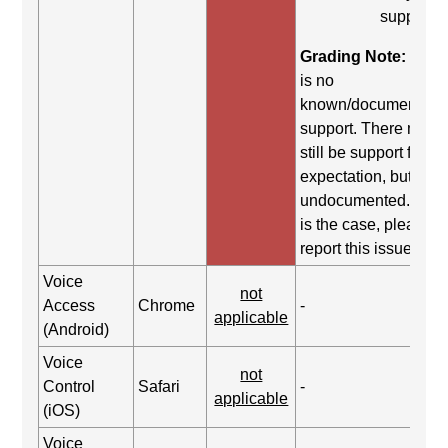
support.
Grading Note:
Ther
is no
known/documented
support. There may
still be support for th
expectation, but it is
undocumented. If thi
is the case, please
report this issue.
Voice
not
Access
Chrome
-
applicable
(Android)
Voice
not
Control
Safari
-
applicable
(iOS)
Voice