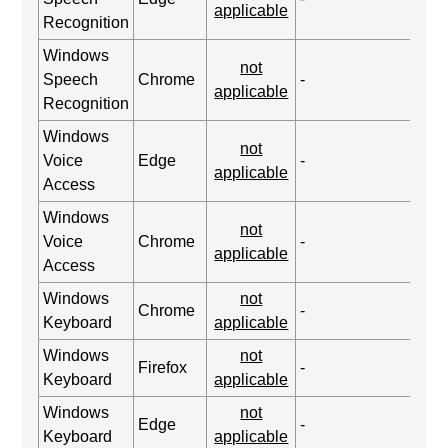
applicable
Recognition
Windows
not
Speech
Chrome
-
applicable
Recognition
Windows
not
Voice
Edge
-
applicable
Access
Windows
not
Voice
Chrome
-
applicable
Access
Windows
not
Chrome
-
Keyboard
applicable
Windows
not
Firefox
-
Keyboard
applicable
Windows
not
Edge
-
Keyboard
applicable