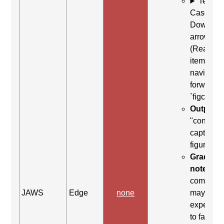
Test
Case: Us
Down
arrow
(Read ne
item) to
navigate
forward t
`figcaptio
Output:
"content
caption,
figure en
Grading
note:
Thi
comman
JAWS
Edge
none
may be
expected
to fail. Th