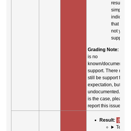
result
simply
indicates
that it did
not yield
support.
Grading Note:
Ther
is no
known/documented
support. There may
still be support for th
expectation, but it is
undocumented. If thi
is the case, please
report this issue.
Result:
(fail)
Test