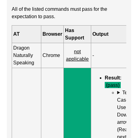
All of the listed commands must pass for the
expectation to pass.
Has
AT
Browser
Output
Support
Dragon
not
Naturally
Chrome
-
applicable
Speaking
Result:
(pass)
Test
Case:
Use
Down
arrow
(Read
next