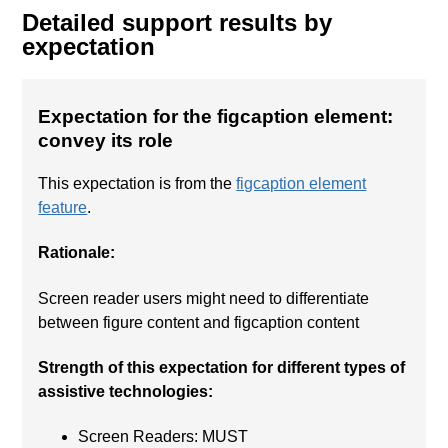
Detailed support results by
expectation
Expectation for the figcaption element:
convey its role
This expectation is from the
figcaption element
feature
.
Rationale:
Screen reader users might need to differentiate
between figure content and figcaption content
Strength of this expectation for different types of
assistive technologies:
Screen Readers: MUST