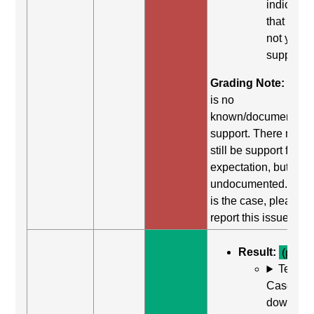
indicates
that it did
not yield
support.
Grading Note:
Ther
is no
known/documented
support. There may
still be support for th
expectation, but it is
undocumented. If thi
is the case, please
report this issue.
Result:
(pass)
Test
Case: Us
down