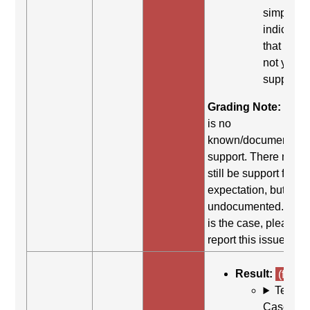
simply
indicates
that it did
not yield
support.
Grading Note:
Ther
is no
known/documented
support. There may
still be support for th
expectation, but it is
undocumented. If thi
is the case, please
report this issue.
Result:
(fail)
Test
Case: Us