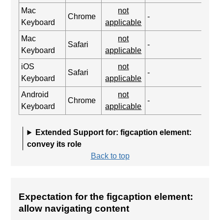
Mac
not
Chrome
-
Keyboard
applicable
Mac
not
Safari
-
Keyboard
applicable
iOS
not
Safari
-
Keyboard
applicable
Android
not
Chrome
-
Keyboard
applicable
Extended Support for: figcaption element:
convey its role
Back to top
Expectation for the figcaption element:
allow navigating content