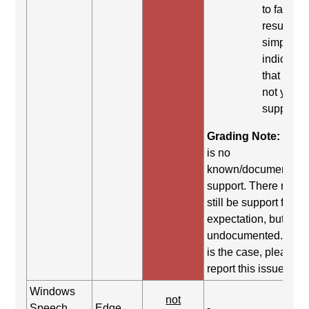
to fail. Th
result
simply
indicates
that it did
not yield
support.
Grading Note:
Ther
is no
known/documented
support. There may
still be support for th
expectation, but it is
undocumented. If thi
is the case, please
report this issue.
Windows
not
Speech
Edge
-