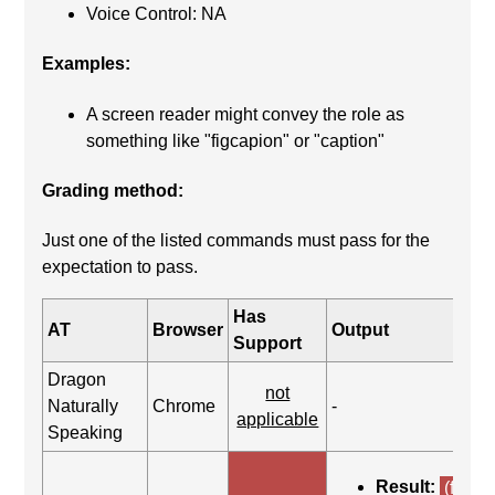
Voice Control: NA
Examples:
A screen reader might convey the role as
something like "figcapion" or "caption"
Grading method:
Just one of the listed commands must pass for the
expectation to pass.
Has
AT
Browser
Output
Support
Dragon
not
Naturally
Chrome
-
applicable
Speaking
Result:
(fail)