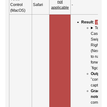
not
Control
Safari
-
applicable
(MacOS)
Result:
(fail)
Test
Case: Us
Swipe
Right
(Next ite
to naviga
forward t
`figcaptio
Output:
"content
caption"
Grading
note:
Thi
comman