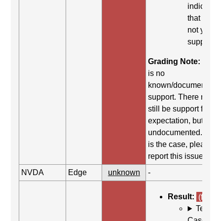
indicates
that it did
not yield
support.
Grading Note:
Ther
is no
known/documented
support. There may
still be support for th
expectation, but it is
undocumented. If thi
is the case, please
report this issue.
NVDA
Edge
unknown
-
Result:
(fail)
Test
Case: Us