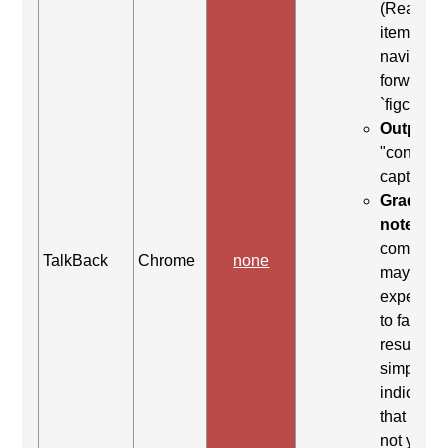
(Read ne
item) to
navigate
forward t
`figcaptio
Output:
"content
caption"
Grading
note:
Thi
comman
TalkBack
Chrome
none
may be
expected
to fail. Th
result
simply
indicates
that it did
not yield