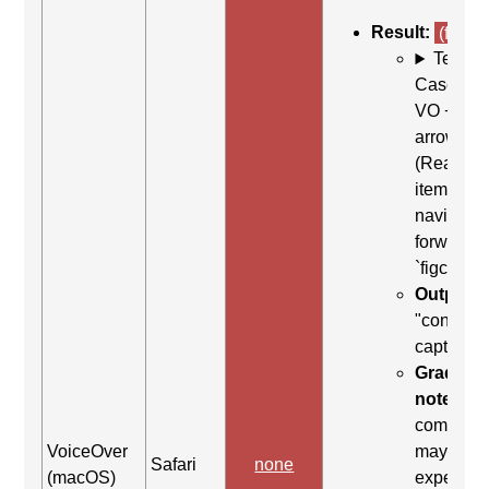
Result:
(fail)
Test
Case: Us
VO + Rig
arrow
(Read ne
item) to
navigate
forward t
`figcaptio
Output:
"content
caption"
Grading
note:
Thi
comman
VoiceOver
may be
Safari
none
(macOS)
expected