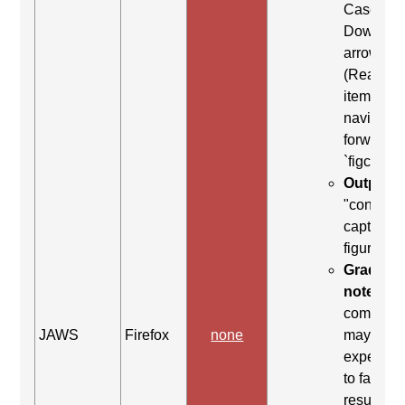
Case: Us
Down
arrow
(Read ne
item) to
navigate
forward t
`figcaptio
Output:
"content
caption,
figure en
Grading
note:
Thi
comman
JAWS
Firefox
none
may be
expected
to fail. Th
result