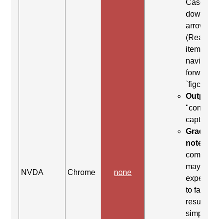
Case: Us
down
arrow
(Read ne
item) to
navigate
forward t
`figcaptio
Output:
"content
caption"
Grading
note:
Thi
comman
may be
NVDA
Chrome
none
expected
to fail. Th
result
simply