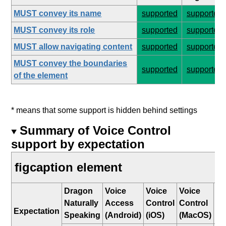
MUST convey its name
supported
supported
MUST convey its role
supported
supported
MUST allow navigating content
supported
supported
MUST convey the boundaries
supported
supported
of the element
* means that some support is hidden behind settings
Summary of Voice Control
support by expectation
figcaption element
Dragon
Voice
Voice
Voice
W
Naturally
Access
Control
Control
Sp
Expectation
Speaking
(Android)
(iOS)
(MacOS)
Re