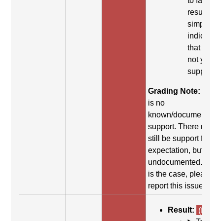
to fail. Th
result
simply
indicates
that it did
not yield
support.
Grading Note:
Ther
is no
known/documented
support. There may
still be support for th
expectation, but it is
undocumented. If thi
is the case, please
report this issue.
Result:
(fail)