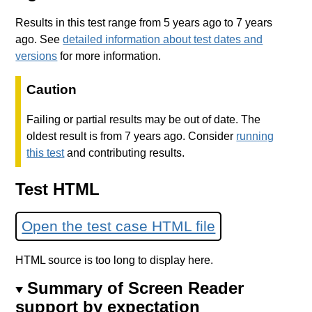
Results in this test range from 5 years ago to 7 years
ago. See
detailed information about test dates and
versions
for more information.
Caution
Failing or partial results may be out of date. The
oldest result is from 7 years ago. Consider
running
this test
and contributing results.
Test HTML
Open the test case HTML file
HTML source is too long to display here.
Summary of Screen Reader
support by expectation