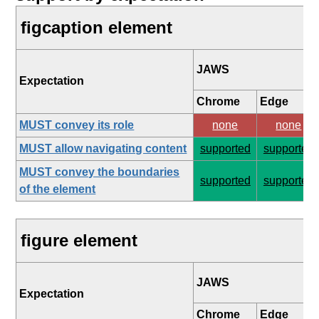
figcaption element
JAWS
Expectation
Chrome
Edge
MUST convey its role
none
none
MUST allow navigating content
supported
supported
MUST convey the boundaries
supported
supported
of the element
figure element
JAWS
Expectation
Chrome
Edge