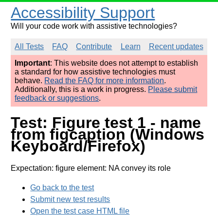
Accessibility Support
Will your code work with assistive technologies?
All Tests
FAQ
Contribute
Learn
Recent updates
Important
: This website does not attempt to establish
a standard for how assistive technologies must
behave.
Read the FAQ for more information
.
Additionally, this is a work in progress.
Please submit
feedback or suggestions
.
Test: Figure test 1 - name
from figcaption (Windows
Keyboard/Firefox)
Expectation: figure element: NA convey its role
Go back to the test
Submit new test results
Open the test case HTML file