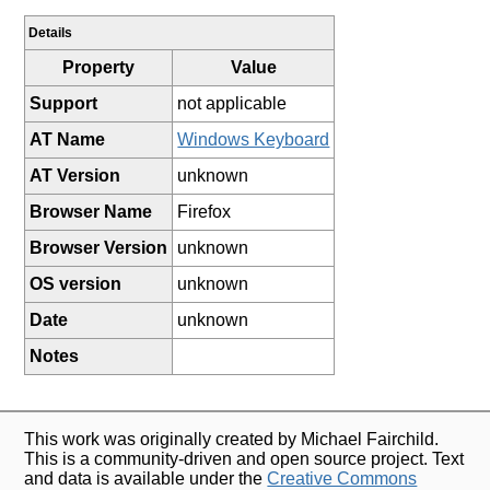
Details
Property
Value
Support
not applicable
AT Name
Windows Keyboard
AT Version
unknown
Browser Name
Firefox
Browser Version
unknown
OS version
unknown
Date
unknown
Notes
This work was originally created by Michael Fairchild.
This is a community-driven and open source project. Text
and data is available under the
Creative Commons