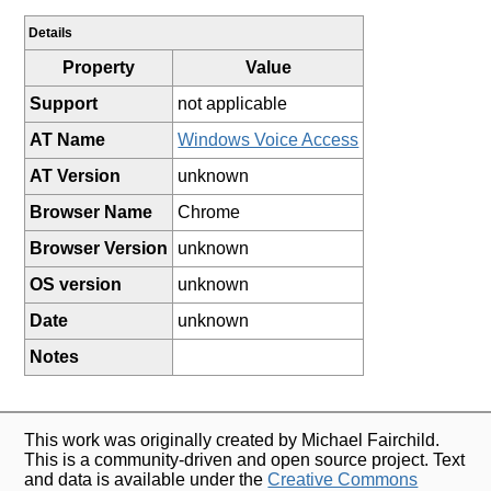
Details
Property
Value
Support
not applicable
AT Name
Windows Voice Access
AT Version
unknown
Browser Name
Chrome
Browser Version
unknown
OS version
unknown
Date
unknown
Notes
This work was originally created by Michael Fairchild.
This is a community-driven and open source project. Text
and data is available under the
Creative Commons