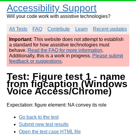
Accessibility Support
Will your code work with assistive technologies?
All Tests
FAQ
Contribute
Learn
Recent updates
Important
: This website does not attempt to establish
a standard for how assistive technologies must
behave.
Read the FAQ for more information
.
Additionally, this is a work in progress.
Please submit
feedback or suggestions
.
Test: Figure test 1 - name
from figcaption (Windows
Voice Access/Chrome)
Expectation: figure element: NA convey its role
Go back to the test
Submit new test results
Open the test case HTML file