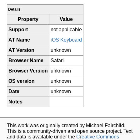
Details
Property
Value
Support
not applicable
AT Name
iOS Keyboard
AT Version
unknown
Browser Name
Safari
Browser Version
unknown
OS version
unknown
Date
unknown
Notes
This work was originally created by Michael Fairchild.
This is a community-driven and open source project. Text
and data is available under the
Creative Commons