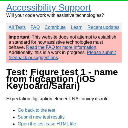
Accessibility Support
Will your code work with assistive technologies?
All Tests
FAQ
Contribute
Learn
Recent updates
Important
: This website does not attempt to establish
a standard for how assistive technologies must
behave.
Read the FAQ for more information
.
Additionally, this is a work in progress.
Please submit
feedback or suggestions
.
Test: Figure test 1 - name
from figcaption (iOS
Keyboard/Safari)
Expectation: figcaption element: NA convey its role
Go back to the test
Submit new test results
Open the test case HTML file