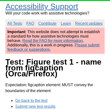
Accessibility Support
Will your code work with assistive technologies?
All Tests
FAQ
Contribute
Learn
Recent updates
Important
: This website does not attempt to establish
a standard for how assistive technologies must
behave.
Read the FAQ for more information
.
Additionally, this is a work in progress.
Please submit
feedback or suggestions
.
Test: Figure test 1 - name
from figcaption
(Orca/Firefox)
Expectation: figcaption element: MUST convey the
boundaries of the element
Go back to the test
Submit new test results