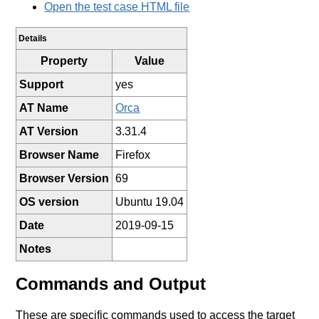
Open the test case HTML file
Details
Property
Value
Support
yes
AT Name
Orca
AT Version
3.31.4
Browser Name
Firefox
Browser Version
69
OS version
Ubuntu 19.04
Date
2019-09-15
Notes
Commands and Output
These are specific commands used to access the target