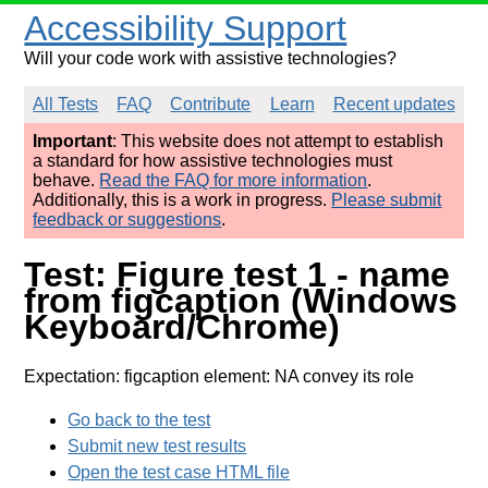
Accessibility Support
Will your code work with assistive technologies?
All Tests
FAQ
Contribute
Learn
Recent updates
Important
: This website does not attempt to establish
a standard for how assistive technologies must
behave.
Read the FAQ for more information
.
Additionally, this is a work in progress.
Please submit
feedback or suggestions
.
Test: Figure test 1 - name
from figcaption (Windows
Keyboard/Chrome)
Expectation: figcaption element: NA convey its role
Go back to the test
Submit new test results
Open the test case HTML file