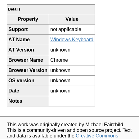
Details
Property
Value
Support
not applicable
AT Name
Windows Keyboard
AT Version
unknown
Browser Name
Chrome
Browser Version
unknown
OS version
unknown
Date
unknown
Notes
This work was originally created by Michael Fairchild.
This is a community-driven and open source project. Text
and data is available under the
Creative Commons