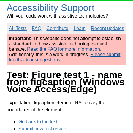
Accessibility Support
Will your code work with assistive technologies?
All Tests
FAQ
Contribute
Learn
Recent updates
Important
: This website does not attempt to establish
a standard for how assistive technologies must
behave.
Read the FAQ for more information
.
Additionally, this is a work in progress.
Please submit
feedback or suggestions
.
Test: Figure test 1 - name
from figcaption (Windows
Voice Access/Edge)
Expectation: figcaption element: NA convey the
boundaries of the element
Go back to the test
Submit new test results