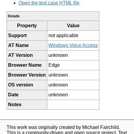
Open the test case HTML file
Details
Property
Value
Support
not applicable
AT Name
Windows Voice Access
AT Version
unknown
Browser Name
Edge
Browser Version
unknown
OS version
unknown
Date
unknown
Notes
This work was originally created by Michael Fairchild.
This is a community-driven and open source project. Text