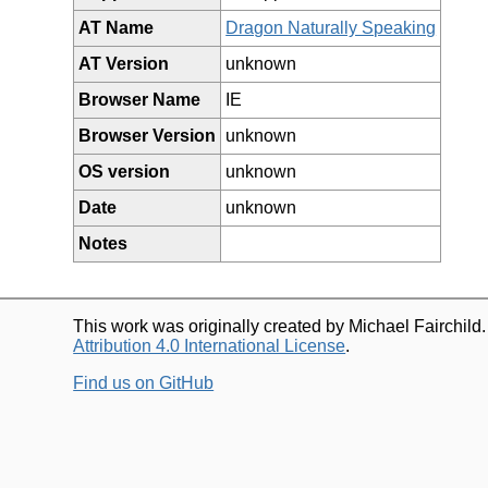
AT Name
Dragon Naturally Speaking
AT Version
unknown
Browser Name
IE
Browser Version
unknown
OS version
unknown
Date
unknown
Notes
This work was originally created by Michael Fairchild
Attribution 4.0 International License
.
Find us on GitHub