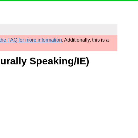
he FAQ for more information
. Additionally, this is a
urally Speaking/IE)