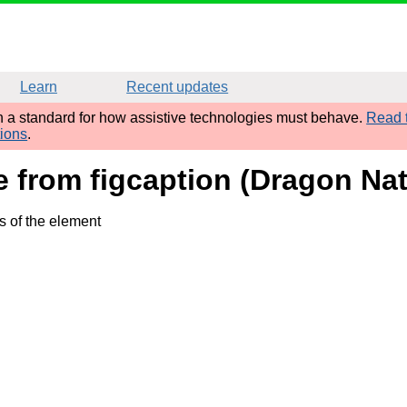
Learn
Recent updates
sh a standard for how assistive technologies must behave.
Read t
tions
.
me from figcaption (Dragon Nat
s of the element