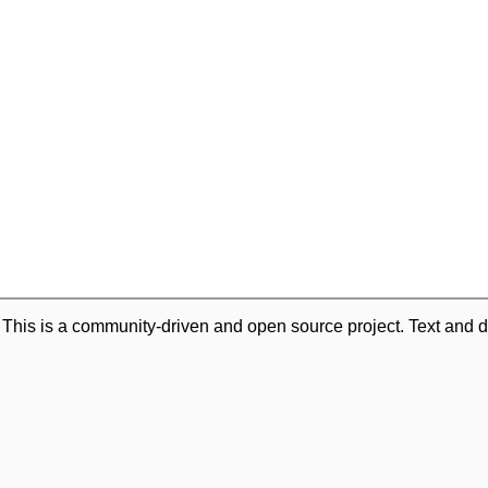
. This is a community-driven and open source project. Text and d