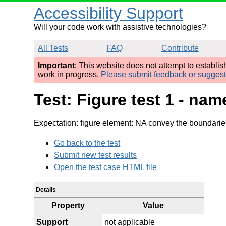
Accessibility Support
Will your code work with assistive technologies?
All Tests
FAQ
Contribute
Important
: This website does not attempt to establi
work in progress.
Please submit feedback or sugges
Test: Figure test 1 - na
Expectation: figure element: NA convey the boundarie
Go back to the test
Submit new test results
Open the test case HTML file
Details
Property
Value
Support
not applicable