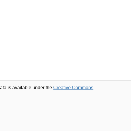
ata is available under the
Creative Commons