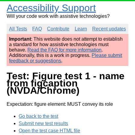
Accessibility Support
Will your code work with assistive technologies?
All Tests
FAQ
Contribute
Learn
Recent updates
Important
: This website does not attempt to establish
a standard for how assistive technologies must
behave.
Read the FAQ for more information
.
Additionally, this is a work in progress.
Please submit
feedback or suggestions
.
Test: Figure test 1 - name
from figcaption
(NVDA/Chrome)
Expectation: figure element: MUST convey its role
Go back to the test
Submit new test results
Open the test case HTML file