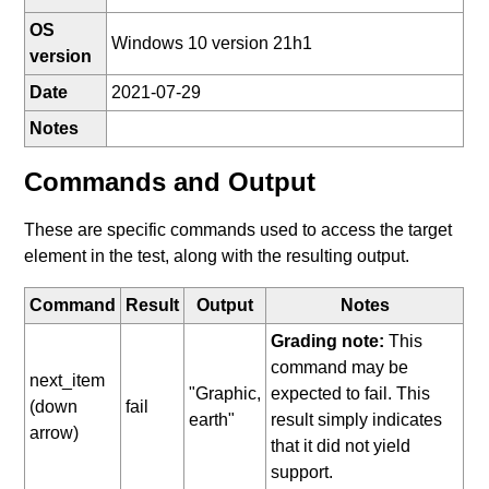
OS
Windows 10 version 21h1
version
Date
2021-07-29
Notes
Commands and Output
These are specific commands used to access the target
element in the test, along with the resulting output.
Command
Result
Output
Notes
Grading note:
This
command may be
next_item
"Graphic,
expected to fail. This
(down
fail
earth"
result simply indicates
arrow)
that it did not yield
support.