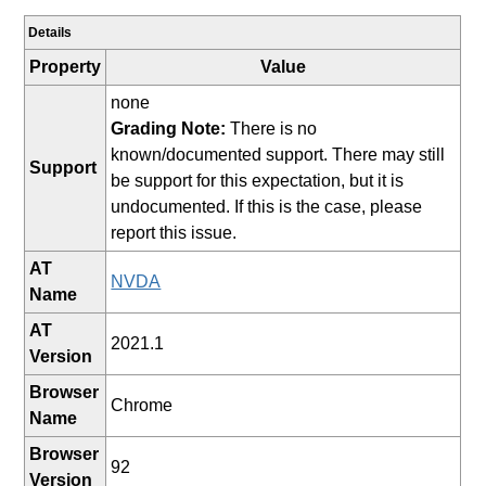
Details
Property
Value
none
Grading Note:
There is no
known/documented support. There may still
Support
be support for this expectation, but it is
undocumented. If this is the case, please
report this issue.
AT
NVDA
Name
AT
2021.1
Version
Browser
Chrome
Name
Browser
92
Version