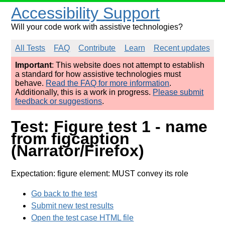
Accessibility Support
Will your code work with assistive technologies?
All Tests
FAQ
Contribute
Learn
Recent updates
Important
: This website does not attempt to establish
a standard for how assistive technologies must
behave.
Read the FAQ for more information
.
Additionally, this is a work in progress.
Please submit
feedback or suggestions
.
Test: Figure test 1 - name
from figcaption
(Narrator/Firefox)
Expectation: figure element: MUST convey its role
Go back to the test
Submit new test results
Open the test case HTML file