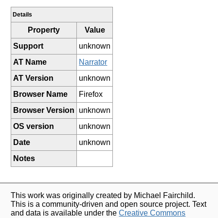
Details
Property
Value
Support
unknown
AT Name
Narrator
AT Version
unknown
Browser Name
Firefox
Browser Version
unknown
OS version
unknown
Date
unknown
Notes
This work was originally created by Michael Fairchild.
This is a community-driven and open source project. Text
and data is available under the
Creative Commons