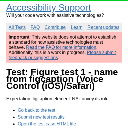
Accessibility Support
Will your code work with assistive technologies?
All Tests
FAQ
Contribute
Learn
Recent updates
Important
: This website does not attempt to establish
a standard for how assistive technologies must
behave.
Read the FAQ for more information
.
Additionally, this is a work in progress.
Please submit
feedback or suggestions
.
Test: Figure test 1 - name
from figcaption (Voice
Control (iOS)/Safari)
Expectation: figcaption element: NA convey its role
Go back to the test
Submit new test results
Open the test case HTML file