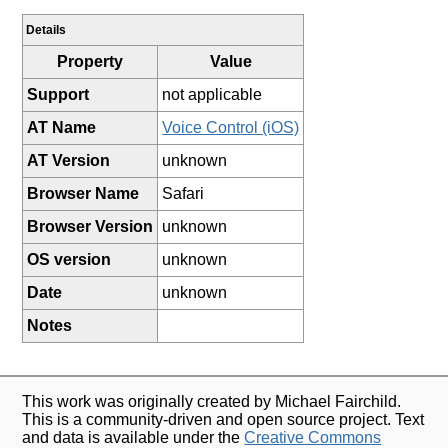
Details
Property
Value
Support
not applicable
AT Name
Voice Control (iOS)
AT Version
unknown
Browser Name
Safari
Browser Version
unknown
OS version
unknown
Date
unknown
Notes
This work was originally created by Michael Fairchild.
This is a community-driven and open source project. Text
and data is available under the
Creative Commons