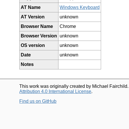
AT Name
Windows Keyboard
AT Version
unknown
Browser Name
Chrome
Browser Version
unknown
OS version
unknown
Date
unknown
Notes
This work was originally created by Michael Fairchild
Attribution 4.0 International License
.
Find us on GitHub