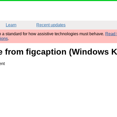
Learn
Recent updates
sh a standard for how assistive technologies must behave.
Read t
tions
.
ame from figcaption (Windows
ent