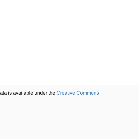
ata is available under the
Creative Commons