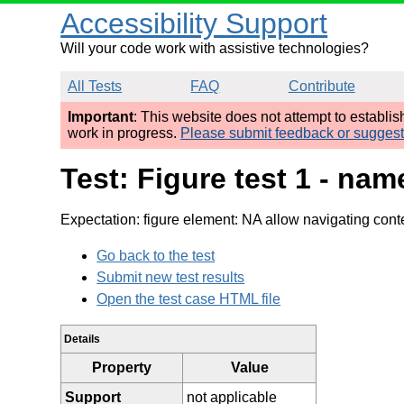
Accessibility Support
Will your code work with assistive technologies?
All Tests
FAQ
Contribute
Important
: This website does not attempt to establi
work in progress.
Please submit feedback or sugges
Test: Figure test 1 - n
Expectation: figure element: NA allow navigating cont
Go back to the test
Submit new test results
Open the test case HTML file
Details
Property
Value
Support
not applicable