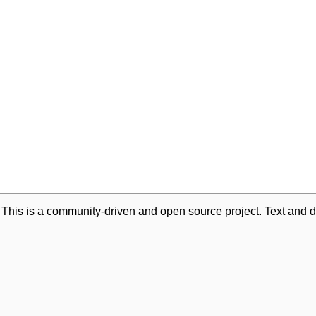
. This is a community-driven and open source project. Text and d