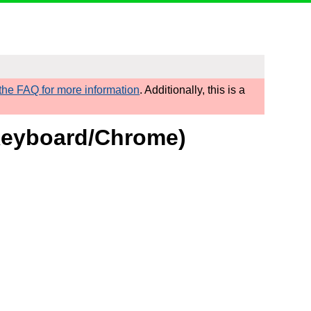
he FAQ for more information
. Additionally, this is a
 Keyboard/Chrome)