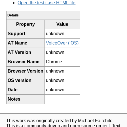
Open the test case HTML file
Details
Property
Value
Support
unknown
AT Name
VoiceOver (iOS)
AT Version
unknown
Browser Name
Chrome
Browser Version
unknown
OS version
unknown
Date
unknown
Notes
This work was originally created by Michael Fairchild.
This is a community-driven and open source project. Text