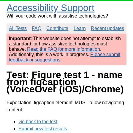
Accessibility Support
Will your code work with assistive technologies?
All Tests
FAQ
Contribute
Learn
Recent updates
Important
: This website does not attempt to establish
a standard for how assistive technologies must
behave.
Read the FAQ for more information
.
Additionally, this is a work in progress.
Please submit
feedback or suggestions
.
Test: Figure test 1 - name
from figcaption
(VoiceOver (iOS)/Chrome)
Expectation: figcaption element: MUST allow navigating
content
Go back to the test
Submit new test results