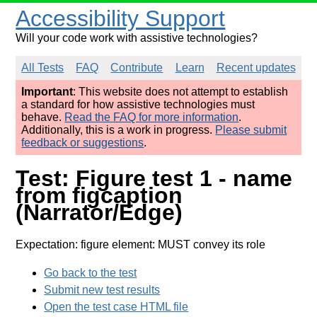
Accessibility Support
Will your code work with assistive technologies?
All Tests
FAQ
Contribute
Learn
Recent updates
Important
: This website does not attempt to establish
a standard for how assistive technologies must
behave.
Read the FAQ for more information
.
Additionally, this is a work in progress.
Please submit
feedback or suggestions
.
Test: Figure test 1 - name
from figcaption
(Narrator/Edge)
Expectation: figure element: MUST convey its role
Go back to the test
Submit new test results
Open the test case HTML file