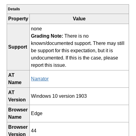
Details
Property
Value
none
Grading Note:
There is no
known/documented support. There may still
Support
be support for this expectation, but it is
undocumented. If this is the case, please
report this issue.
AT
Narrator
Name
AT
Windows 10 version 1903
Version
Browser
Edge
Name
Browser
44
Version