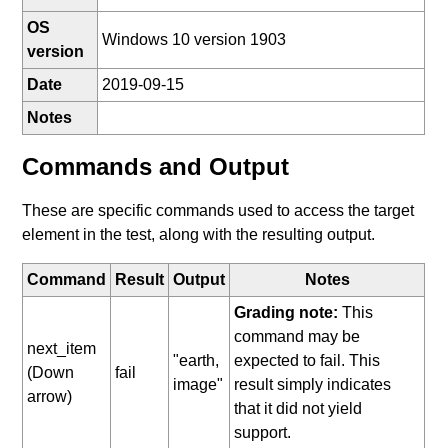
OS
Windows 10 version 1903
version
Date
2019-09-15
Notes
Commands and Output
These are specific commands used to access the target
element in the test, along with the resulting output.
Command
Result
Output
Notes
Grading note:
This
command may be
next_item
"earth,
expected to fail. This
(Down
fail
image"
result simply indicates
arrow)
that it did not yield
support.