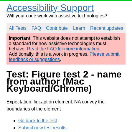
Accessibility Support
Will your code work with assistive technologies?
All Tests
FAQ
Contribute
Learn
Recent updates
Important
: This website does not attempt to establish
a standard for how assistive technologies must
behave.
Read the FAQ for more information
.
Additionally, this is a work in progress.
Please submit
feedback or suggestions
.
Test: Figure test 2 - name
from author (Mac
Keyboard/Chrome)
Expectation: figcaption element: NA convey the
boundaries of the element
Go back to the test
Submit new test results