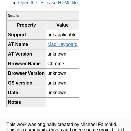
Open the test case HTML file
Details
Property
Value
Support
not applicable
AT Name
Mac Keyboard
AT Version
unknown
Browser Name
Chrome
Browser Version
unknown
OS version
unknown
Date
unknown
Notes
This work was originally created by Michael Fairchild.
This is a community-driven and open source project. Text