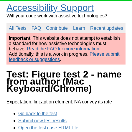
Accessibility Support
Will your code work with assistive technologies?
All Tests
FAQ
Contribute
Learn
Recent updates
Important
: This website does not attempt to establish
a standard for how assistive technologies must
behave.
Read the FAQ for more information
.
Additionally, this is a work in progress.
Please submit
feedback or suggestions
.
Test: Figure test 2 - name
from author (Mac
Keyboard/Chrome)
Expectation: figcaption element: NA convey its role
Go back to the test
Submit new test results
Open the test case HTML file