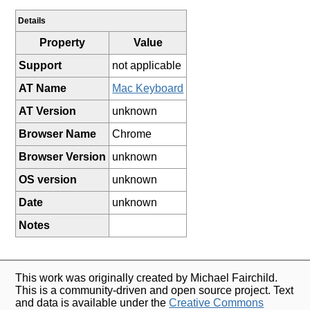
Details
Property
Value
Support
not applicable
AT Name
Mac Keyboard
AT Version
unknown
Browser Name
Chrome
Browser Version
unknown
OS version
unknown
Date
unknown
Notes
This work was originally created by Michael Fairchild.
This is a community-driven and open source project. Text
and data is available under the
Creative Commons