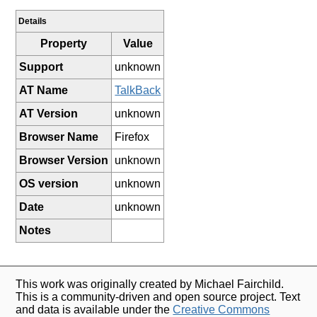
Details
Property
Value
Support
unknown
AT Name
TalkBack
AT Version
unknown
Browser Name
Firefox
Browser Version
unknown
OS version
unknown
Date
unknown
Notes
This work was originally created by Michael Fairchild.
This is a community-driven and open source project. Text
and data is available under the
Creative Commons