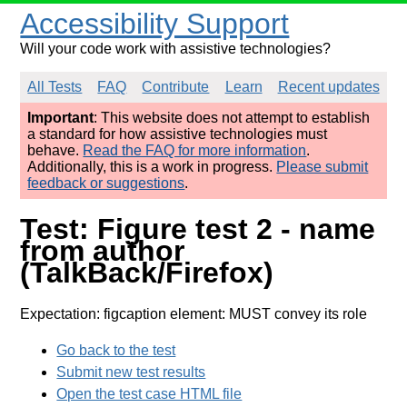
Accessibility Support
Will your code work with assistive technologies?
All Tests
FAQ
Contribute
Learn
Recent updates
Important
: This website does not attempt to establish
a standard for how assistive technologies must
behave.
Read the FAQ for more information
.
Additionally, this is a work in progress.
Please submit
feedback or suggestions
.
Test: Figure test 2 - name
from author
(TalkBack/Firefox)
Expectation: figcaption element: MUST convey its role
Go back to the test
Submit new test results
Open the test case HTML file