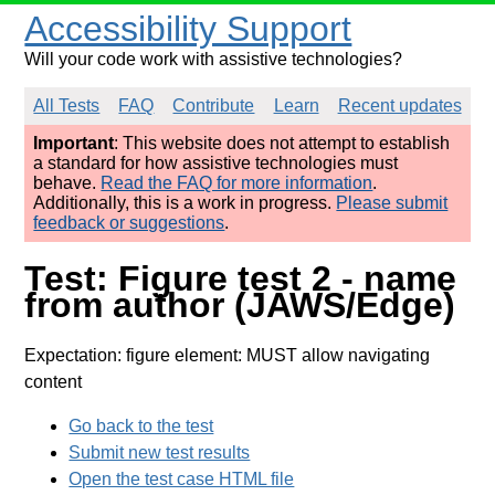
Accessibility Support
Will your code work with assistive technologies?
All Tests
FAQ
Contribute
Learn
Recent updates
Important
: This website does not attempt to establish
a standard for how assistive technologies must
behave.
Read the FAQ for more information
.
Additionally, this is a work in progress.
Please submit
feedback or suggestions
.
Test: Figure test 2 - name
from author (JAWS/Edge)
Expectation: figure element: MUST allow navigating
content
Go back to the test
Submit new test results
Open the test case HTML file