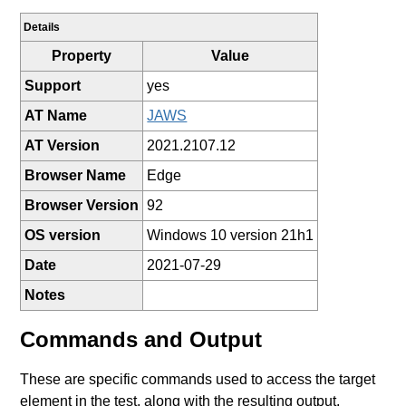
Details
Property
Value
Support
yes
AT Name
JAWS
AT Version
2021.2107.12
Browser Name
Edge
Browser Version
92
OS version
Windows 10 version 21h1
Date
2021-07-29
Notes
Commands and Output
These are specific commands used to access the target
element in the test, along with the resulting output.