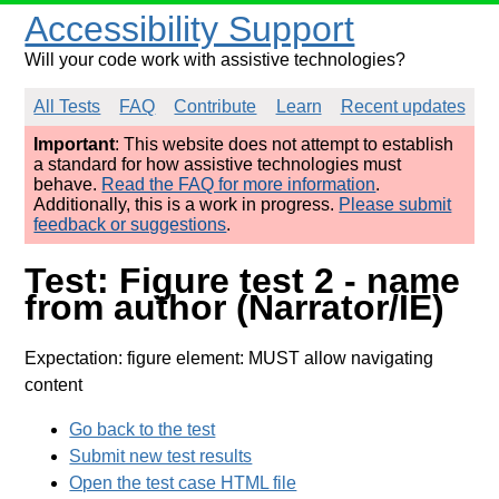
Accessibility Support
Will your code work with assistive technologies?
All Tests
FAQ
Contribute
Learn
Recent updates
Important
: This website does not attempt to establish
a standard for how assistive technologies must
behave.
Read the FAQ for more information
.
Additionally, this is a work in progress.
Please submit
feedback or suggestions
.
Test: Figure test 2 - name
from author (Narrator/IE)
Expectation: figure element: MUST allow navigating
content
Go back to the test
Submit new test results
Open the test case HTML file