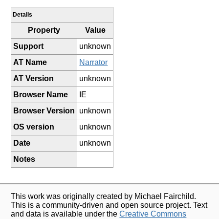
Details
Property
Value
Support
unknown
AT Name
Narrator
AT Version
unknown
Browser Name
IE
Browser Version
unknown
OS version
unknown
Date
unknown
Notes
This work was originally created by Michael Fairchild.
This is a community-driven and open source project. Text
and data is available under the
Creative Commons