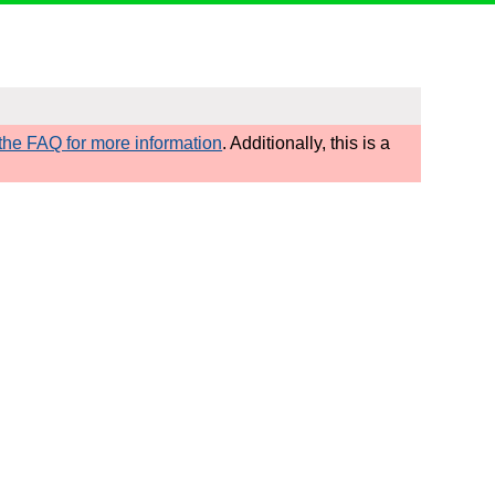
he FAQ for more information
. Additionally, this is a