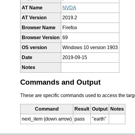
AT Name
NVDA
AT Version
2019.2
Browser Name
Firefox
Browser Version
69
OS version
Windows 10 version 1903
Date
2019-09-15
Notes
Commands and Output
These are specific commands used to access the target 
Command
Result
Output
Notes
next_item (down arrow)
pass
"earth"