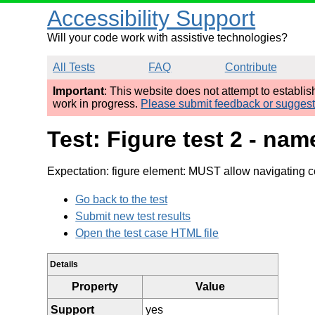
Accessibility Support
Will your code work with assistive technologies?
All Tests
FAQ
Contribute
Important
: This website does not attempt to establi
work in progress.
Please submit feedback or sugges
Test: Figure test 2 - na
Expectation: figure element: MUST allow navigating c
Go back to the test
Submit new test results
Open the test case HTML file
Details
Property
Value
Support
yes