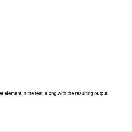
element in the test, along with the resulting output.