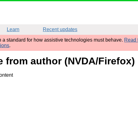
Learn
Recent updates
sh a standard for how assistive technologies must behave.
Read t
tions
.
me from author (NVDA/Firefox)
ontent