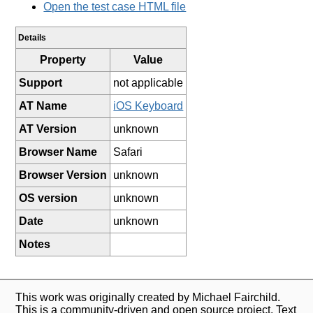
Open the test case HTML file
Details
Property
Value
Support
not applicable
AT Name
iOS Keyboard
AT Version
unknown
Browser Name
Safari
Browser Version
unknown
OS version
unknown
Date
unknown
Notes
This work was originally created by Michael Fairchild.
This is a community-driven and open source project. Text