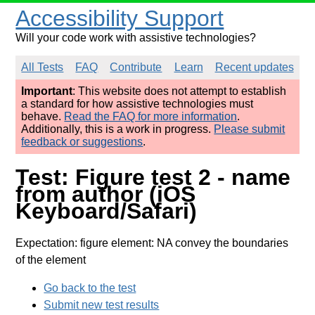
Accessibility Support
Will your code work with assistive technologies?
All Tests
FAQ
Contribute
Learn
Recent updates
Important
: This website does not attempt to establish
a standard for how assistive technologies must
behave.
Read the FAQ for more information
.
Additionally, this is a work in progress.
Please submit
feedback or suggestions
.
Test: Figure test 2 - name
from author (iOS
Keyboard/Safari)
Expectation: figure element: NA convey the boundaries
of the element
Go back to the test
Submit new test results